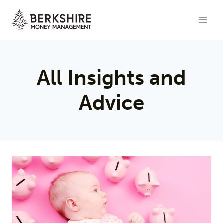
Skip
to
content
All Insights and
Advice