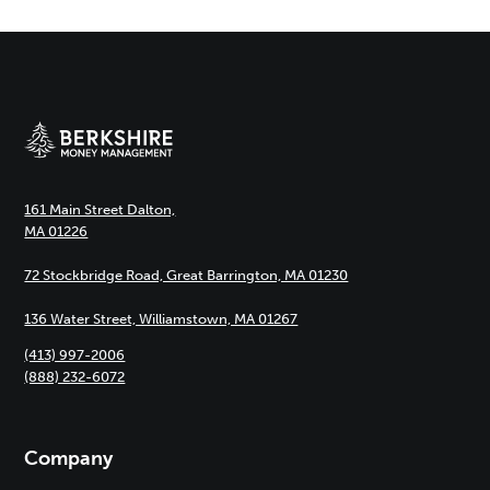
navigation
Page
161 Main Street Dalton,
MA 01226
72 Stockbridge Road, Great Barrington, MA 01230
136 Water Street, Williamstown, MA 01267
(413) 997-2006
(888) 232-6072
Company