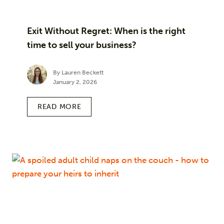
Exit Without Regret: When is the right
time to sell your business?
By Lauren Beckett
January 2, 2026
READ MORE