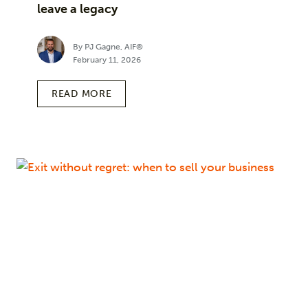
leave a legacy
By PJ Gagne, AIF®
February 11, 2026
READ MORE