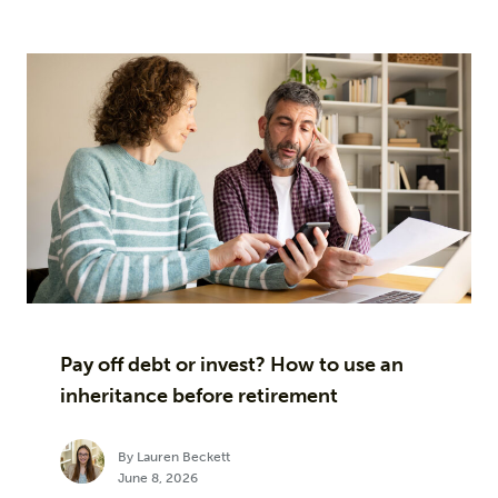
Pay off debt or invest? How to use an
inheritance before retirement
By Lauren Beckett
June 8, 2026