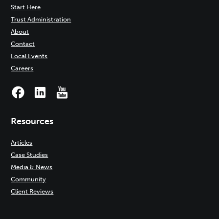
Start Here
Trust Administration
About
Contact
Local Events
Careers
Resources
Articles
Case Studies
Media & News
Community
Client Reviews