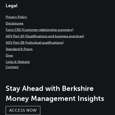
Legal
Privacy Policy
Disclosures
Form CRS (Customer relationship summary)
ADV Part 2A (Qualifications and business practices)
ADV Part 2B (Individual qualifications)
Standard & Poors
Dow
Links & Website
Content
Stay Ahead with Berkshire
Money Management Insights
ACCESS NOW