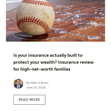
Is your insurance actually built to
protect your wealth? Insurance review
for high-net-worth families
By Mike O’Brien
June 15, 2026
READ MORE