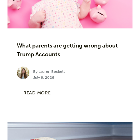
What parents are getting wrong about
Trump Accounts
By Lauren Beckett
July 9, 2026
READ MORE