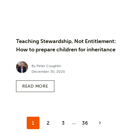
Teaching Stewardship, Not Entitlement:
How to prepare children for inheritance
By Peter Coughlin
December 30, 2025
READ MORE
Page
…
1
2
3
36
Next