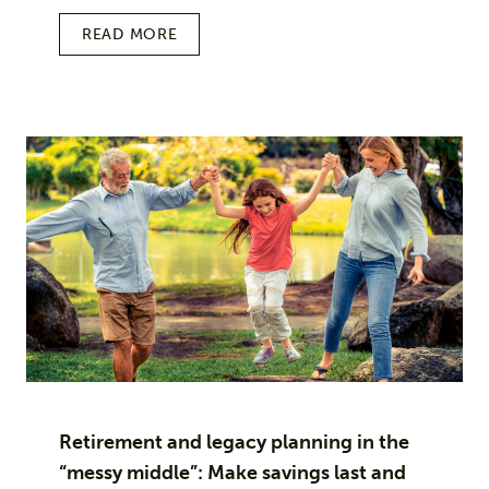
READ MORE
Retirement and legacy planning in the
“messy middle”: Make savings last and