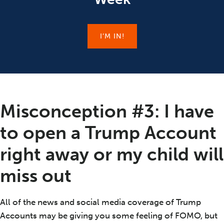
I’M IN!
Misconception #3: I have
to open a Trump Account
right away or my child will
miss out
All of the news and social media coverage of Trump
Accounts may be giving you some feeling of FOMO, but