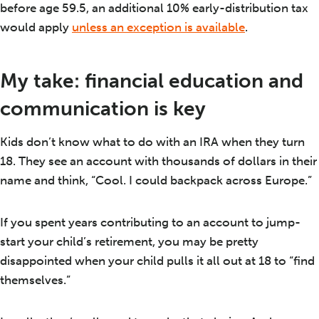
before age 59.5, an additional 10% early-distribution tax
would apply
unless an exception is available
.
My take: financial education and
communication is key
Kids don’t know what to do with an IRA when they turn
18. They see an account with thousands of dollars in their
name and think, “Cool. I could backpack across Europe.”
If you spent years contributing to an account to jump-
start your child’s retirement, you may be pretty
disappointed when your child pulls it all out at 18 to “find
themselves.”