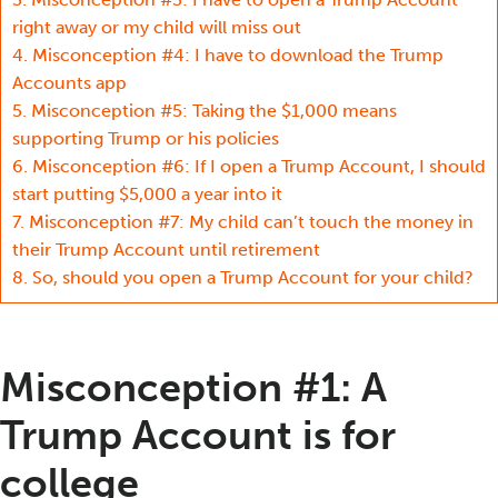
right away or my child will miss out
4.
Misconception #4: I have to download the Trump
Accounts app
5.
Misconception #5: Taking the $1,000 means
supporting Trump or his policies
6.
Misconception #6: If I open a Trump Account, I should
start putting $5,000 a year into it
7.
Misconception #7: My child can’t touch the money in
their Trump Account until retirement
8.
So, should you open a Trump Account for your child?
Misconception #1: A
Trump Account is for
college