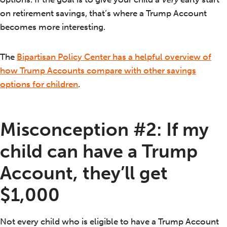
on retirement savings, that’s where a Trump Account
becomes more interesting.
The
Bipartisan Policy Center has a helpful overview of
how Trump Accounts compare with other savings
options for children
.
Misconception #2: If my
child can have a Trump
Account, they’ll get
$1,000
Not every child who is eligible to have a Trump Account