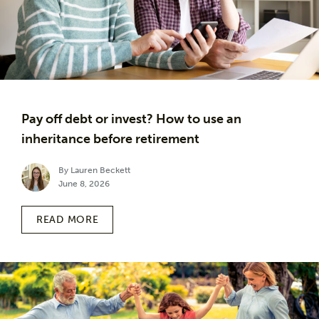
Pay off debt or invest? How to use an
inheritance before retirement
By Lauren Beckett
June 8, 2026
READ MORE