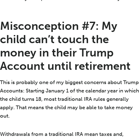
Misconception #7: My
child can’t touch the
money in their Trump
Account until retirement
This is probably one of my biggest concerns about Trump
Accounts: Starting January 1 of the calendar year in which
the child turns 18, most traditional IRA rules generally
apply. That means the child may be able to take money
out.
Withdrawals from a traditional IRA mean taxes and,