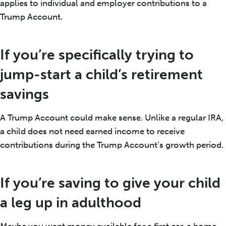
applies to individual and employer contributions to a
Trump Account.
If you’re specifically trying to
jump-start a child’s retirement
savings
A Trump Account could make sense. Unlike a regular IRA,
a child does not need earned income to receive
contributions during the Trump Account’s growth period.
If you’re saving to give your child
a leg up in adulthood
Maybe you want money available for a first car, a home