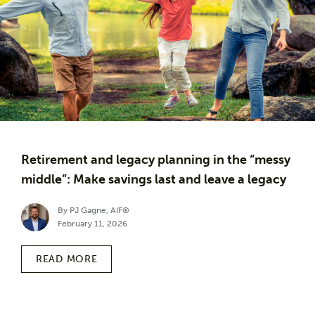
Retirement and legacy planning in the “messy
middle”: Make savings last and leave a legacy
By PJ Gagne, AIF®
February 11, 2026
READ MORE