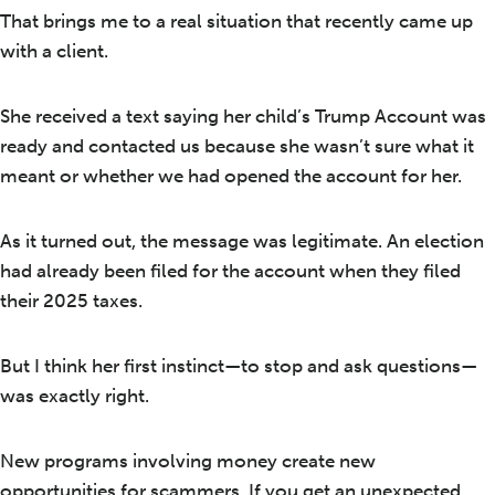
That brings me to a real situation that recently came up
with a client.
She received a text saying her child’s Trump Account was
ready and contacted us because she wasn’t sure what it
meant or whether we had opened the account for her.
As it turned out, the message was legitimate. An election
had already been filed for the account when they filed
their 2025 taxes.
But I think her first instinct—to stop and ask questions—
was exactly right.
New programs involving money create new
opportunities for scammers. If you get an unexpected