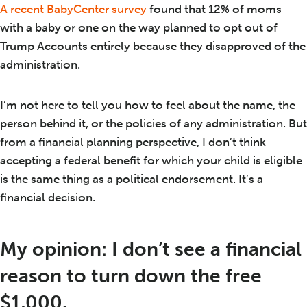
A recent BabyCenter survey
found that 12% of moms
with a baby or one on the way planned to opt out of
Trump Accounts entirely because they disapproved of the
administration.
I’m not here to tell you how to feel about the name, the
person behind it, or the policies of any administration. But
from a financial planning perspective, I don’t think
accepting a federal benefit for which your child is eligible
is the same thing as a political endorsement. It’s a
financial decision.
My opinion: I don’t see a financial
reason to turn down the free
$1,000.