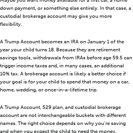
down payment, or something else entirely. In that case, a
custodial brokerage account may give you more
flexibility.
A Trump Account becomes an IRA on January 1 of the
year your child turns 18. Because they are retirement
savings tools, withdrawals from IRAs before age 59.5 can
trigger income taxes and, in many cases, an additional
10% tax. A brokerage account is likely a better choice if
your goal is for your child to spend that money on a car,
home, wedding, or once-in-a-lifetime trip.
A Trump Account, 529 plan, and custodial brokerage
account are not interchangeable buckets with different
names. The right choice depends on why you’re saving
and when you expect the child to need the money.