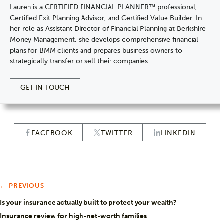
Lauren is a CERTIFIED FINANCIAL PLANNER™ professional,
Certified Exit Planning Advisor, and Certified Value Builder. In
her role as Assistant Director of Financial Planning at Berkshire
Money Management, she develops comprehensive financial
plans for BMM clients and prepares business owners to
strategically transfer or sell their companies.
GET IN TOUCH
FACEBOOK
TWITTER
LINKEDIN
← PREVIOUS
Is your insurance actually built to protect your wealth?
Insurance review for high-net-worth families