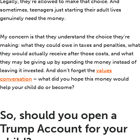
Legally, they’re allowed to make that choice. And
sometimes, teenagers just starting their adult lives
genuinely need the money.
My concern is that they understand the choice they’re
making: what they could owe in taxes and penalties, what
they would actually receive after those costs, and what
they may be giving up by spending the money instead of
leaving it invested. And don’t forget the
values
conversation
– what did you hope this money would
help your child do or become?
So, should you open a
Trump Account for your