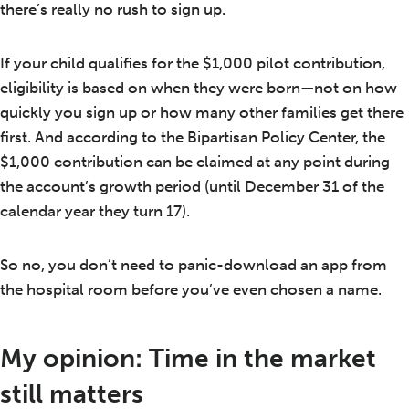
there’s really no rush to sign up.
If your child qualifies for the $1,000 pilot contribution,
eligibility is based on when they were born—not on how
quickly you sign up or how many other families get there
first. And according to the Bipartisan Policy Center, the
$1,000 contribution can be claimed at any point during
the account’s growth period (until December 31 of the
calendar year they turn 17).
So no, you don’t need to panic-download an app from
the hospital room before you’ve even chosen a name.
My opinion: Time in the market
still matters