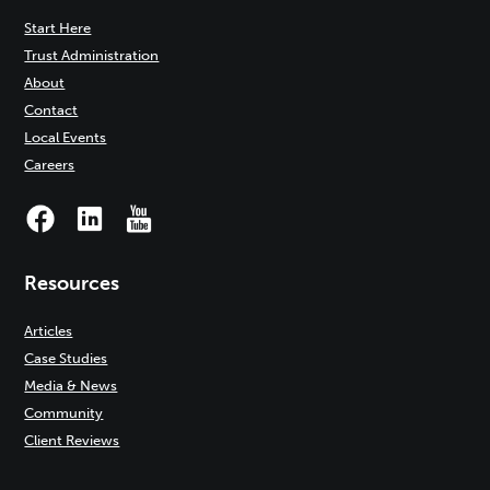
Start Here
Trust Administration
About
Contact
Local Events
Careers
Resources
Articles
Case Studies
Media & News
Community
Client Reviews