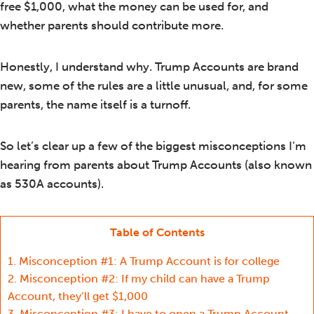
free $1,000, what the money can be used for, and
whether parents should contribute more.
Honestly, I understand why. Trump Accounts are brand
new, some of the rules are a little unusual, and, for some
parents, the name itself is a turnoff.
So let’s clear up a few of the biggest misconceptions I’m
hearing from parents about Trump Accounts (also known
as 530A accounts).
Table of Contents
1.
Misconception #1: A Trump Account is for college
2.
Misconception #2: If my child can have a Trump
Account, they’ll get $1,000
3.
Misconception #3: I have to open a Trump Account