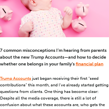
7 common misconceptions I’m hearing from parents
about the new Trump Accounts—and how to decide
whether one belongs in your family’s
financial plan
Trump Accounts
just began receiving their first “seed
contributions” this month, and I’ve already started getting
questions from clients. One thing has become clear:
Despite all the media coverage, there is still a lot of
confusion about what these accounts are, who gets the