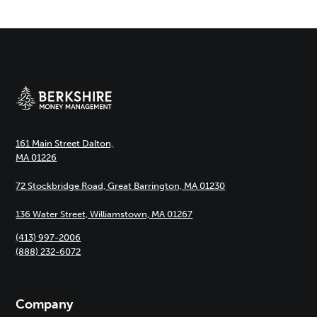
161 Main Street Dalton,
MA 01226
72 Stockbridge Road, Great Barrington, MA 01230
136 Water Street, Williamstown, MA 01267
(413) 997-2006
(888) 232-6072
Company