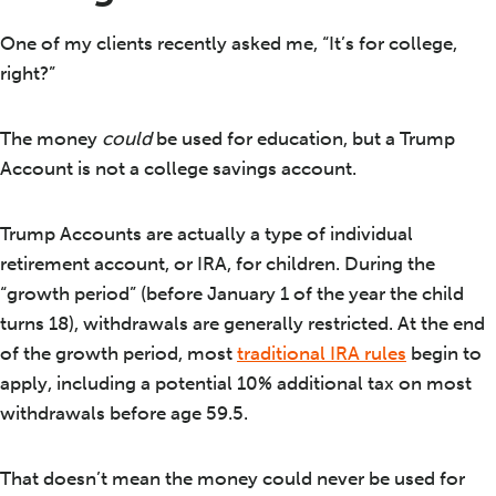
One of my clients recently asked me, “It’s for college,
right?”
The money
could
be used for education, but a Trump
Account is not a college savings account.
Trump Accounts are actually a type of individual
retirement account, or IRA, for children. During the
“growth period” (before January 1 of the year the child
turns 18), withdrawals are generally restricted. At the end
of the growth period, most
traditional IRA rules
begin to
apply, including a potential 10% additional tax on most
withdrawals before age 59.5.
That doesn’t mean the money could never be used for