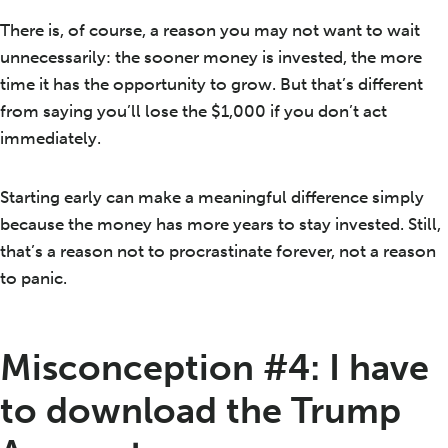
There is, of course, a reason you may not want to wait
unnecessarily: the sooner money is invested, the more
time it has the opportunity to grow. But that’s different
from saying you’ll lose the $1,000 if you don’t act
immediately.
Starting early can make a meaningful difference simply
because the money has more years to stay invested. Still,
that’s a reason not to procrastinate forever, not a reason
to panic.
Misconception #4: I have
to download the Trump