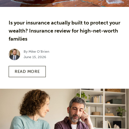
Is your insurance actually built to protect your
wealth? Insurance review for high-net-worth
families
By Mike O’Brien
June 15, 2026
READ MORE