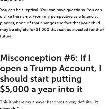
You can be skeptical. You can have questions. You can
dislike the name. From my perspective as a financial
planner, none of that changes the fact that your child
may be eligible for $1,000 that can be invested for their
future.
Misconception #6: If I
open a Trump Account, I
should start putting
$5,000 a year into it
This is where my answer becomes a very definite, “
It
depends.”