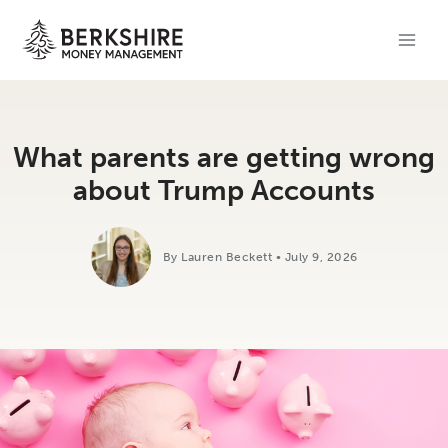
Skip
to
content
What parents are getting wrong
about Trump Accounts
By Lauren Beckett • July 9, 2026