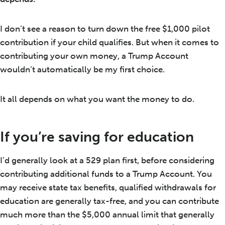
I don’t see a reason to turn down the free $1,000 pilot
contribution if your child qualifies. But when it comes to
contributing your own money, a Trump Account
wouldn’t automatically be my first choice.
It all depends on what you want the money to do.
If you’re saving for education
I’d generally look at a 529 plan first, before considering
contributing additional funds to a Trump Account. You
may receive state tax benefits, qualified withdrawals for
education are generally tax-free, and you can contribute
much more than the $5,000 annual limit that generally