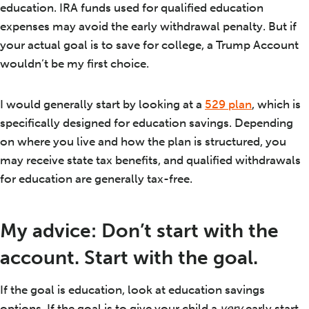
education. IRA funds used for qualified education
expenses may avoid the early withdrawal penalty. But if
your actual goal is to save for college, a Trump Account
wouldn’t be my first choice.
I would generally start by looking at a
529 plan
, which is
specifically designed for education savings. Depending
on where you live and how the plan is structured, you
may receive state tax benefits, and qualified withdrawals
for education are generally tax-free.
My advice: Don’t start with the
account. Start with the goal.
If the goal is education, look at education savings
options. If the goal is to give your child a
very
early start