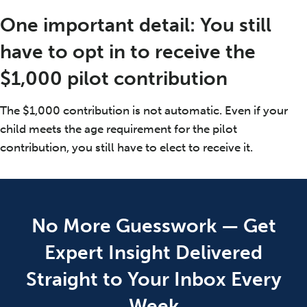
One important detail: You still
have to opt in to receive the
$1,000 pilot contribution
The $1,000 contribution is not automatic. Even if your
child meets the age requirement for the pilot
contribution, you still have to elect to receive it.
No More Guesswork — Get
Expert Insight Delivered
Straight to Your Inbox Every
Week