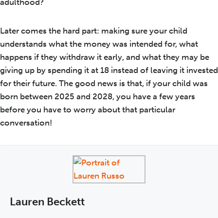
adulthood?
Later comes the hard part: making sure your child
understands what the money was intended for, what
happens if they withdraw it early, and what they may be
giving up by spending it at 18 instead of leaving it invested
for their future. The good news is that, if your child was
born between 2025 and 2028, you have a few years
before you have to worry about that particular
conversation!
Lauren Beckett