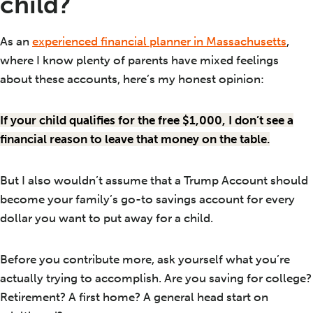
child?
As an
experienced financial planner in Massachusetts
,
where I know plenty of parents have mixed feelings
about these accounts, here’s my honest opinion:
If your child qualifies for the free $1,000, I don’t see a
financial reason to leave that money on the table.
But I also wouldn’t assume that a Trump Account should
become your family’s go-to savings account for every
dollar you want to put away for a child.
Before you contribute more, ask yourself what you’re
actually trying to accomplish. Are you saving for college?
Retirement? A first home? A general head start on