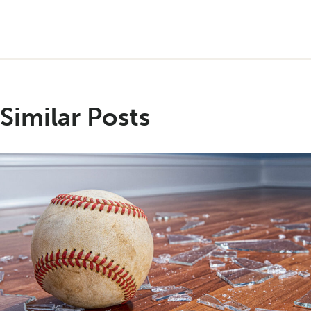
Similar Posts