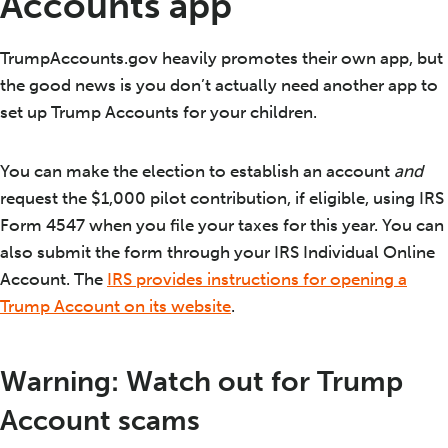
Accounts app
TrumpAccounts.gov heavily promotes their own app, but
the good news is you don’t actually need another app to
set up Trump Accounts for your children.
You can make the election to establish an account
and
request the $1,000 pilot contribution, if eligible, using IRS
Form 4547 when you file your taxes for this year. You can
also submit the form through your IRS Individual Online
Account. The
IRS provides instructions for opening a
Trump Account on its website
.
Warning: Watch out for Trump
Account scams