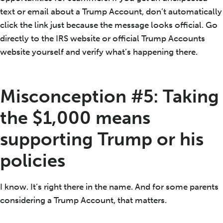
text or email about a Trump Account, don’t automatically
click the link just because the message looks official. Go
directly to the IRS website or official Trump Accounts
website yourself and verify what’s happening there.
Misconception #5: Taking
the $1,000 means
supporting Trump or his
policies
I know. It’s right there in the name. And for some parents
considering a Trump Account, that matters.