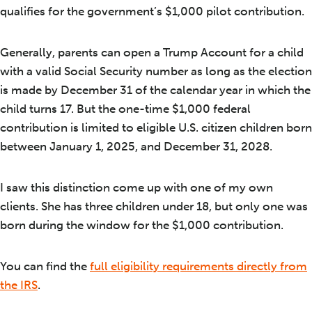
qualifies for the government’s $1,000 pilot contribution.
Generally, parents can open a Trump Account for a child
with a valid Social Security number as long as the election
is made by December 31 of the calendar year in which the
child turns 17. But the one-time $1,000 federal
contribution is limited to eligible U.S. citizen children born
between January 1, 2025, and December 31, 2028.
I saw this distinction come up with one of my own
clients. She has three children under 18, but only one was
born during the window for the $1,000 contribution.
You can find the
full eligibility requirements directly from
the IRS
.