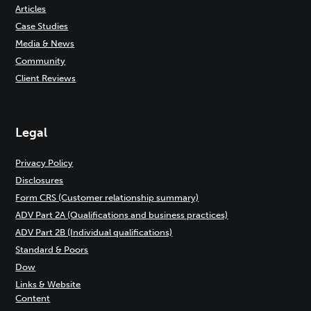
Articles
Case Studies
Media & News
Community
Client Reviews
Legal
Privacy Policy
Disclosures
Form CRS (Customer relationship summary)
ADV Part 2A (Qualifications and business practices)
ADV Part 2B (Individual qualifications)
Standard & Poors
Dow
Links & Website
Content