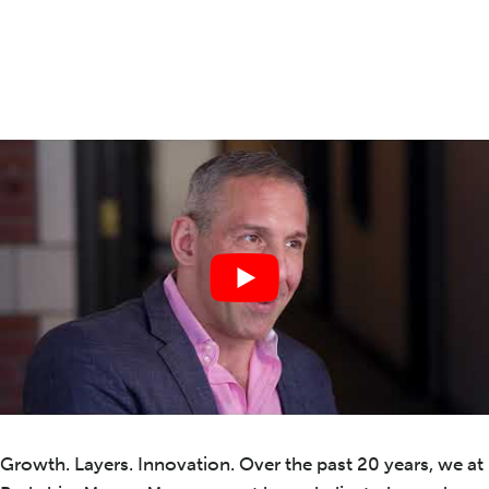
Growth. Layers. Innovation. Over the past 20 years, we at