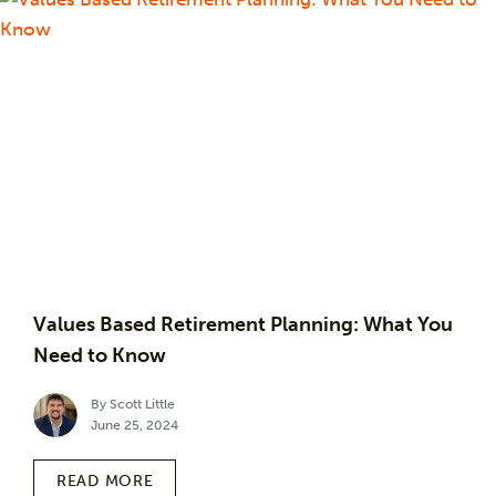
Values Based Retirement Planning: What You
Need to Know
By Scott Little
June 25, 2024
READ MORE