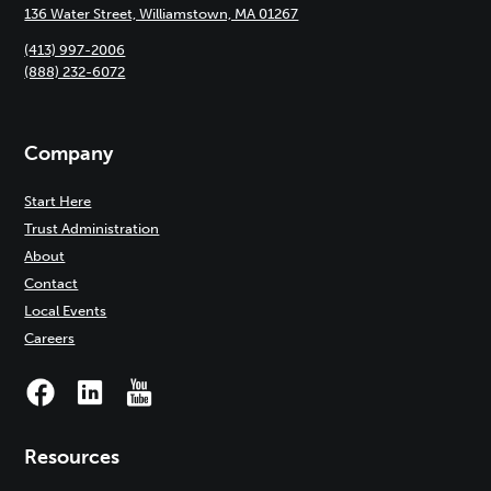
136 Water Street, Williamstown, MA 01267
(413) 997-2006
(888) 232-6072
Company
Start Here
Trust Administration
About
Contact
Local Events
Careers
Resources