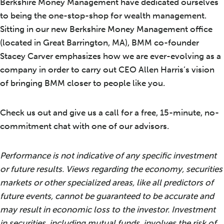
Berkshire Money Management have dedicated ourselves
to being the one-stop-shop for wealth management.
Sitting in our new Berkshire Money Management office
(located in Great Barrington, MA), BMM co-founder
Stacey Carver emphasizes how we are ever-evolving as a
company in order to carry out CEO Allen Harris’s vision
of bringing BMM closer to people like you.
Check us out and give us a call for a free, 15-minute, no-
commitment chat with one of our advisors.
Performance is not indicative of any specific investment
or future results. Views regarding the economy, securities
markets or other specialized areas, like all predictors of
future events, cannot be guaranteed to be accurate and
may result in economic loss to the investor. Investment
in securities, including mutual funds, involves the risk of