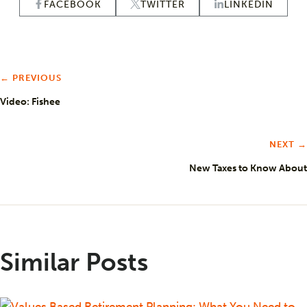
FACEBOOK
TWITTER
LINKEDIN
← PREVIOUS
Video: Fishee
NEXT →
New Taxes to Know About
Similar Posts