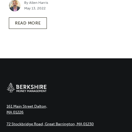
By Allen Harris
May 13, 2022
READ MORE
161 Main Street Dalton,
MA 01226
72 Stockbridge Road, Great Barrington, MA 01230