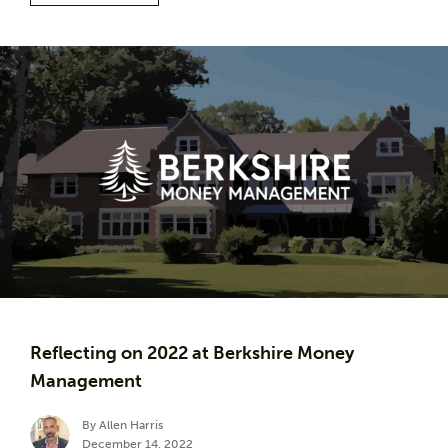
Reflecting on 2022 at Berkshire Money
Management
By Allen Harris
December 14, 2022