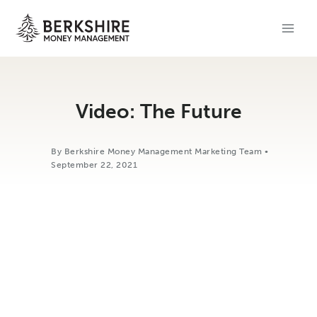
Skip
to
content
Video: The Future
By Berkshire Money Management Marketing Team •
September 22, 2021