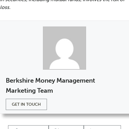
loss.
Berkshire Money Management
Marketing Team
GET IN TOUCH