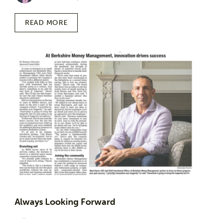
READ MORE
Always Looking Forward