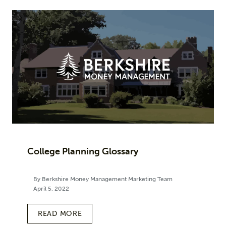
College Planning Glossary
By Berkshire Money Management Marketing Team
April 5, 2022
READ MORE