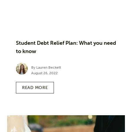
Student Debt Relief Plan: What you need
to know
By Lauren Beckett
August 26, 2022
READ MORE