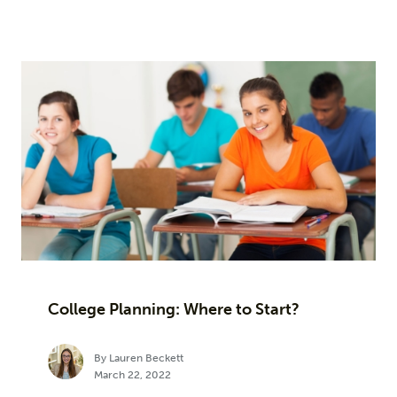
College Planning: Where to Start?
By Lauren Beckett
March 22, 2022