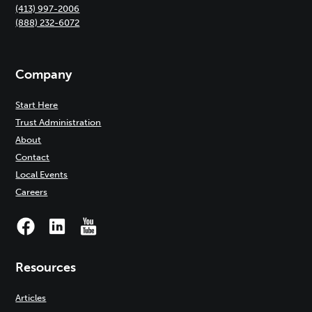
(413) 997-2006
(888) 232-6072
Company
Start Here
Trust Administration
About
Contact
Local Events
Careers
Resources
Articles