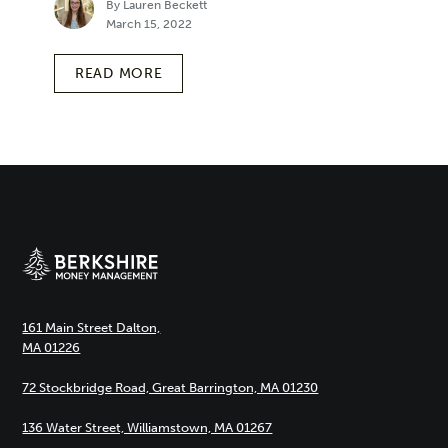
By Lauren Beckett
March 15, 2022
READ MORE
161 Main Street Dalton,
MA 01226
72 Stockbridge Road, Great Barrington, MA 01230
136 Water Street, Williamstown, MA 01267