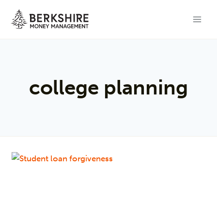
Skip
to
content
college planning