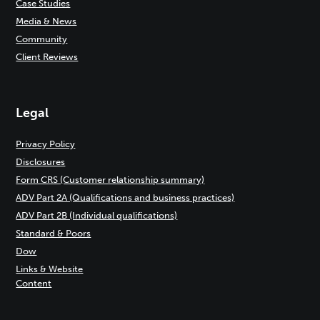
Case Studies
Media & News
Community
Client Reviews
Legal
Privacy Policy
Disclosures
Form CRS (Customer relationship summary)
ADV Part 2A (Qualifications and business practices)
ADV Part 2B (Individual qualifications)
Standard & Poors
Dow
Links & Website
Content