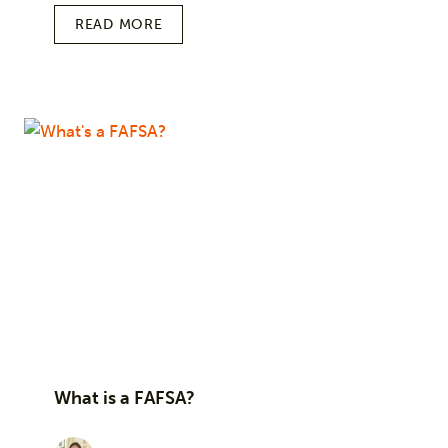
READ MORE
What is a FAFSA?