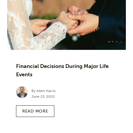
Financial Decisions During Major Life
Events
By Allen Harris
June 23, 2022
READ MORE