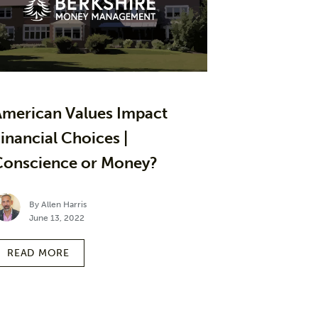
American Values Impact
inancial Choices |
Conscience or Money?
By Allen Harris
June 13, 2022
READ MORE