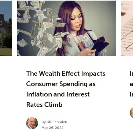
The Wealth Effect Impacts
Consumer Spending as
a
Inflation and Interest
I
Rates Climb
By Bill Schmick
May 26, 2022