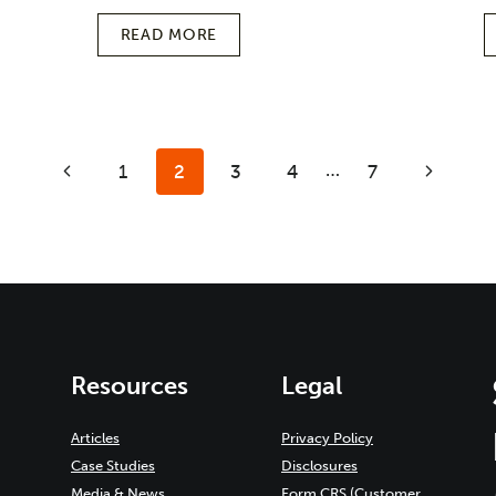
READ MORE
…
Previous
1
2
3
4
7
Next
Page
Page
Resources
Legal
Articles
Privacy Policy
Case Studies
Disclosures
Media & News
Form CRS (Customer