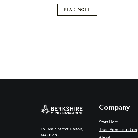
READ MORE
Page
navigation
Company
Start Here
161 Main Street Dalton,
Trust Administration
MA 01226
About