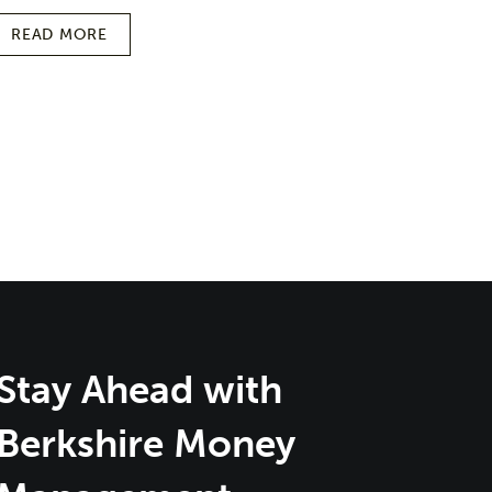
READ MORE
Stay Ahead with
Berkshire Money