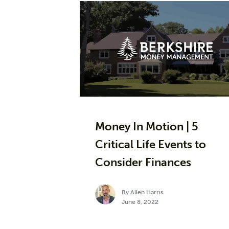
Money In Motion | 5
Critical Life Events to
Consider Finances
By Allen Harris
June 8, 2022