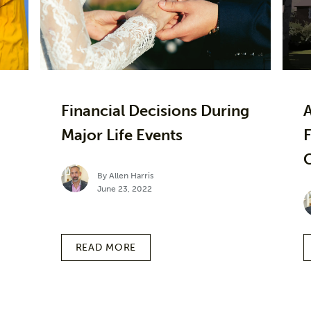
Financial Decisions During
Major Life Events
F
By Allen Harris
June 23, 2022
READ MORE