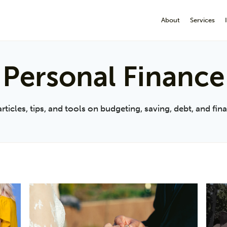
About
Services
Personal Finance
cles, tips, and tools on budgeting, saving, debt, and finan