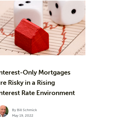
Interest-Only Mortgages
re Risky in a Rising
nterest Rate Environment
By Bill Schmick
May 19, 2022