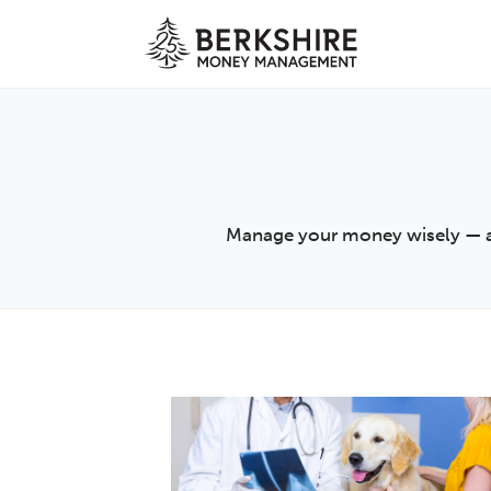
Skip
to
content
Manage your money wisely — arti