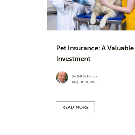
Pet Insurance: A Valuable
Investment
By Bill Schmick
August 18, 2022
READ MORE