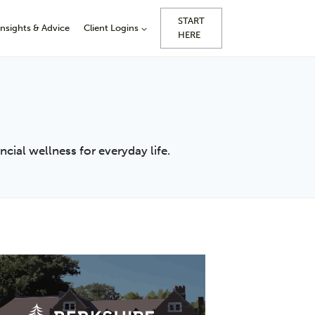
START
Insights & Advice
Client Logins
HERE
cial wellness for everyday life.