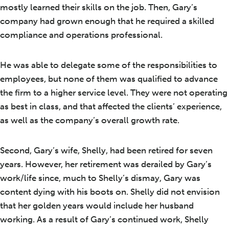
mostly learned their skills on the job. Then, Gary’s
company had grown enough that he required a skilled
compliance and operations professional.
He was able to delegate some of the responsibilities to
employees, but none of them was qualified to advance
the firm to a higher service level. They were not operating
as best in class, and that affected the clients’ experience,
as well as the company’s overall growth rate.
Second, Gary’s wife, Shelly, had been retired for seven
years. However, her retirement was derailed by Gary’s
work/life since, much to Shelly’s dismay, Gary was
content dying with his boots on. Shelly did not envision
that her golden years would include her husband
working. As a result of Gary’s continued work, Shelly