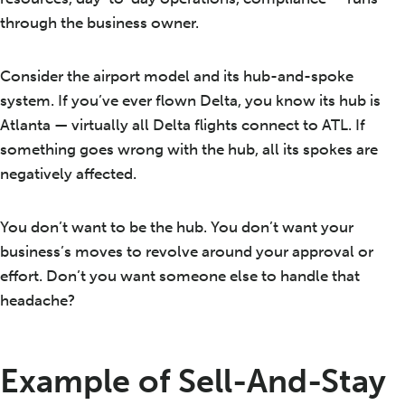
through the business owner.
Consider the airport model and its hub-and-spoke
system. If you’ve ever flown Delta, you know its hub is
Atlanta — virtually all Delta flights connect to ATL. If
something goes wrong with the hub, all its spokes are
negatively affected.
You don’t want to be the hub. You don’t want your
business’s moves to revolve around your approval or
effort. Don’t you want someone else to handle that
headache?
Example of Sell-And-Stay