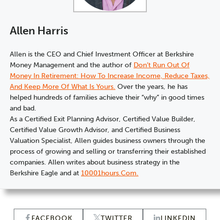
Allen Harris
Allen is the CEO and Chief Investment Officer at Berkshire
Money Management and the author of
Don’t Run Out Of
Money In Retirement: How To Increase Income, Reduce Taxes,
And Keep More Of What Is Yours.
Over the years, he has
helped hundreds of families achieve their “why” in good times
and bad.
As a Certified Exit Planning Advisor, Certified Value Builder,
Certified Value Growth Advisor, and Certified Business
Valuation Specialist, Allen guides business owners through the
process of growing and selling or transferring their established
companies. Allen writes about business strategy in the
Berkshire Eagle and at
10001hours.com.
FACEBOOK
TWITTER
LINKEDIN