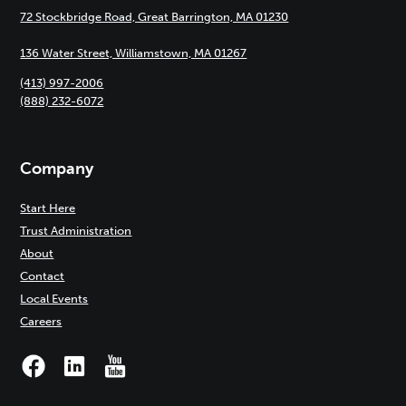
72 Stockbridge Road, Great Barrington, MA 01230
136 Water Street, Williamstown, MA 01267
(413) 997-2006
(888) 232-6072
Company
Start Here
Trust Administration
About
Contact
Local Events
Careers