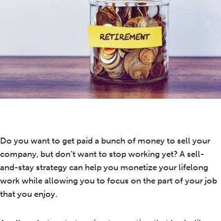
Do you want to get paid a bunch of money to sell your
company, but don’t want to stop working yet? A sell-
and-stay strategy can help you monetize your lifelong
work while allowing you to focus on the part of your job
that you enjoy.