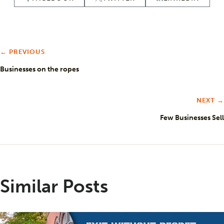
← PREVIOUS
Businesses on the ropes
NEXT →
Few Businesses Sell
Similar Posts