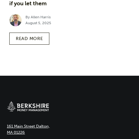
if you let them
By Allen Harris
August 5, 2025
READ MORE
161 Main Street Dalton,
MA 01226