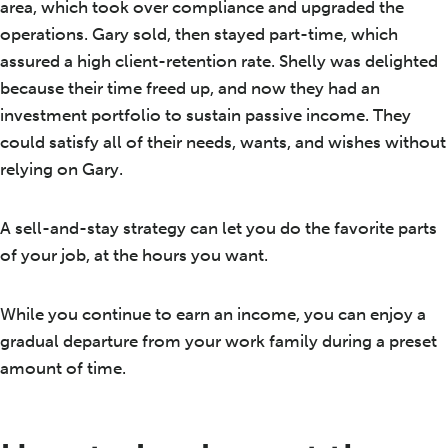
area, which took over compliance and upgraded the
operations. Gary sold, then stayed part-time, which
assured a high client-retention rate. Shelly was delighted
because their time freed up, and now they had an
investment portfolio to sustain passive income. They
could satisfy all of their needs, wants, and wishes without
relying on Gary.
A sell-and-stay strategy can let you do the favorite parts
of your job, at the hours you want.
While you continue to earn an income, you can enjoy a
gradual departure from your work family during a preset
amount of time.