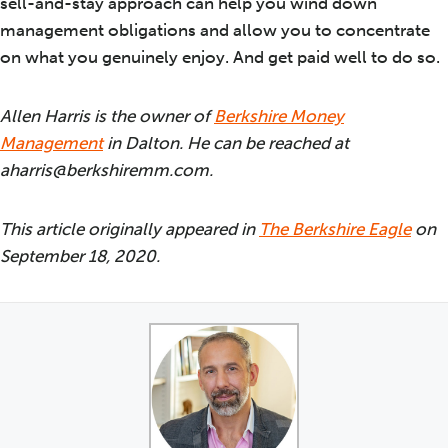
sell-and-stay approach can help you wind down
management obligations and allow you to concentrate
on what you genuinely enjoy. And get paid well to do so.
Allen Harris is the owner of
Berkshire Money
Management
in Dalton. He can be reached at
aharris@berkshiremm.com.
This article originally appeared in
The Berkshire Eagle
on
September 18, 2020.