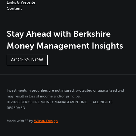
Links & Website
Content
Stay Ahead with Berkshire
Money Management Insights
ACCESS NOW
Investments in securities are not insured, protected or guaranteed and
may result in loss of income and/or principal.
© 2026 BERKSHIRE MONEY MANAGEMENT INC. – ALL RIGHTS
RESERVED.
Made with ♡ by
Wilnau Design