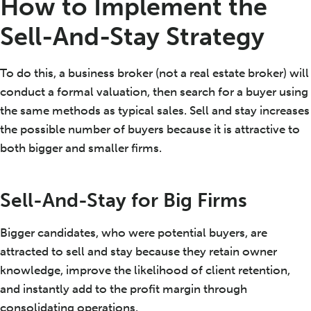
How to Implement the
Sell-And-Stay Strategy
To do this, a business broker (not a real estate broker) will
conduct a formal valuation, then search for a buyer using
the same methods as typical sales. Sell and stay increases
the possible number of buyers because it is attractive to
both bigger and smaller firms.
Sell-And-Stay for Big Firms
Bigger candidates, who were potential buyers, are
attracted to sell and stay because they retain owner
knowledge, improve the likelihood of client retention,
and instantly add to the profit margin through
consolidating operations.