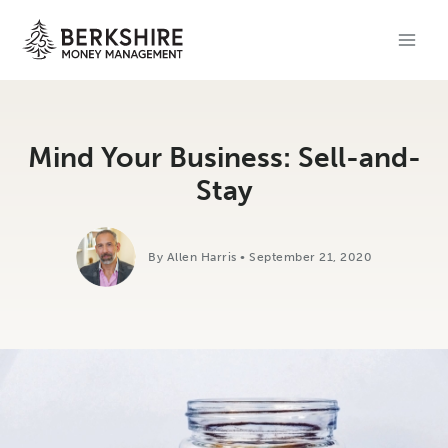
Skip
to
content
Mind Your Business: Sell-and-
Stay
By Allen Harris • September 21, 2020