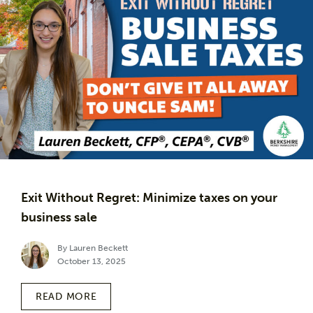
Exit Without Regret: Minimize taxes on your
business sale
By Lauren Beckett
October 13, 2025
READ MORE