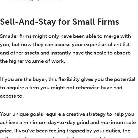
Sell-And-Stay for Small Firms
Smaller firms might only have been able to merge with
you, but now they can access your expertise, client list,
and other assets and instantly have the scale to absorb
the higher volume of work.
If you are the buyer, this flexibility gives you the potential
to acquire a firm you might not otherwise have had
access to.
Your unique goals require a creative strategy to help you
achieve a minimum day-to-day grind and maximum sale
price. If you’ve been feeling trapped by your duties, the