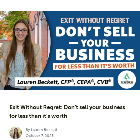
Exit Without Regret: Don’t sell your business
for less than it’s worth
By Lauren Beckett
October 7, 2025