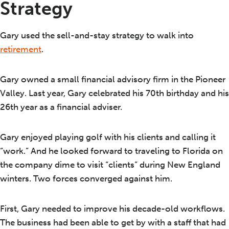
Strategy
Gary used the sell-and-stay strategy to walk into
retirement
.
Gary owned a small financial advisory firm in the Pioneer
Valley. Last year, Gary celebrated his 70th birthday and his
26th year as a financial adviser.
Gary enjoyed playing golf with his clients and calling it
“work.” And he looked forward to traveling to Florida on
the company dime to visit “clients” during New England
winters. Two forces converged against him.
First, Gary needed to improve his decade-old workflows.
The business had been able to get by with a staff that had