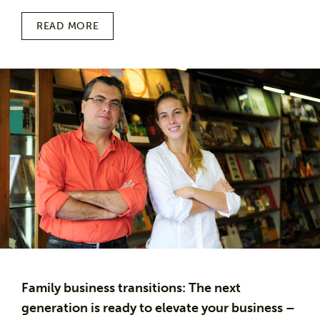
READ MORE
Family business transitions: The next
generation is ready to elevate your business –