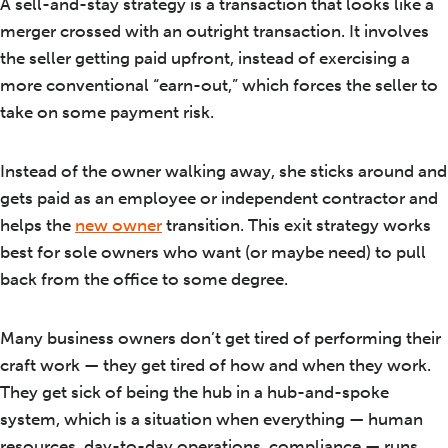
A sell-and-stay strategy is a transaction that looks like a
merger crossed with an outright transaction. It involves
the seller getting paid upfront, instead of exercising a
more conventional “earn-out,” which forces the seller to
take on some payment risk.
Instead of the owner walking away, she sticks around and
gets paid as an employee or independent contractor and
helps the
new owner
transition. This exit strategy works
best for sole owners who want (or maybe need) to pull
back from the office to some degree.
Many business owners don’t get tired of performing their
craft work — they get tired of how and when they work.
They get sick of being the hub in a hub-and-spoke
system, which is a situation when everything — human
resources, day-to-day operations, compliance — runs