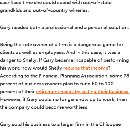
sacrificed time she could spend with out-of-state
grandkids and out-of-country wineries.
Gary needed both a professional and a personal solution.
Being the sole owner of a firm is a dangerous game for
clients as well as employees. And in this case, it was a
danger to Shelly. If Gary became incapable of performing
his work, how would Shelly
replace that income
?
According to the Financial Planning Association, some 78
percent of business owners plan to fund 60 to 100
percent of their
retirement needs by selling their business.
However, if Gary could no longer show up to work, then
the company could become worthless.
Gary sold his business to a larger firm in the Chicopee