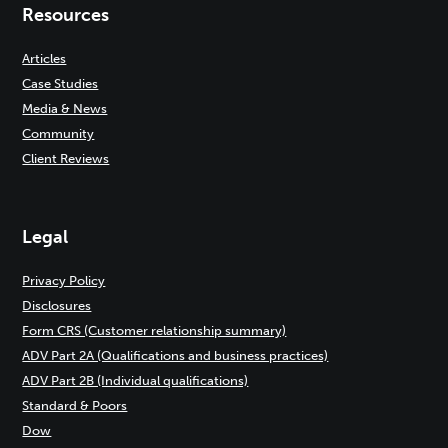
Resources
Articles
Case Studies
Media & News
Community
Client Reviews
Legal
Privacy Policy
Disclosures
Form CRS (Customer relationship summary)
ADV Part 2A (Qualifications and business practices)
ADV Part 2B (Individual qualifications)
Standard & Poors
Dow