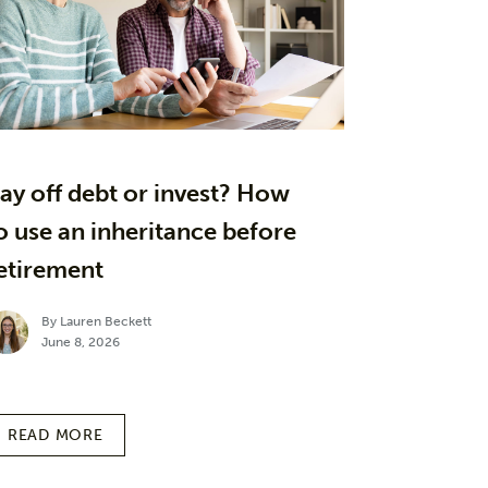
ay off debt or invest? How
o use an inheritance before
etirement
By Lauren Beckett
June 8, 2026
READ MORE