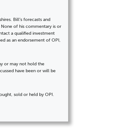
hires. Bill’s forecasts and
). None of his commentary is or
tact a qualified investment
trued as an endorsement of OPI,
may or may not hold the
iscussed have been or will be
ought, sold or held by OPI.