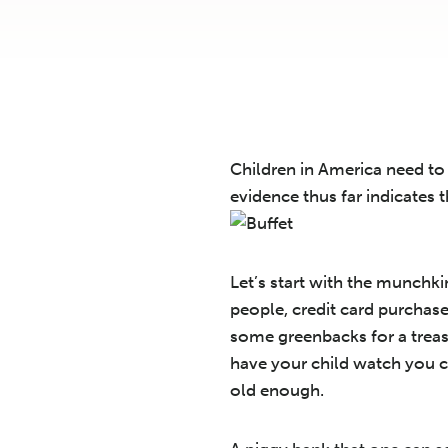
Children in America need to 
evidence thus far indicates 
Let’s start with the munchki
people, credit card purchas
some greenbacks for a treas
have your child watch you c
old enough.