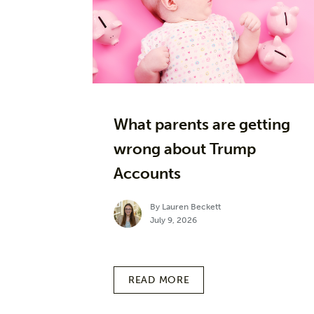
What parents are getting
wrong about Trump
Accounts
By Lauren Beckett
July 9, 2026
READ MORE