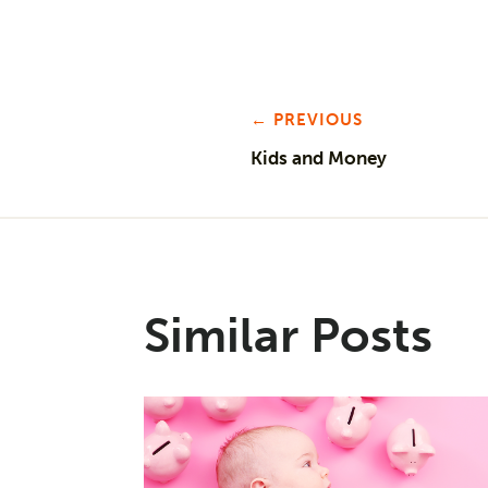
← PREVIOUS
Kids and Money
Similar Posts