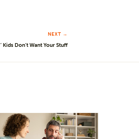
NEXT →
 Kids Don’t Want Your Stuff