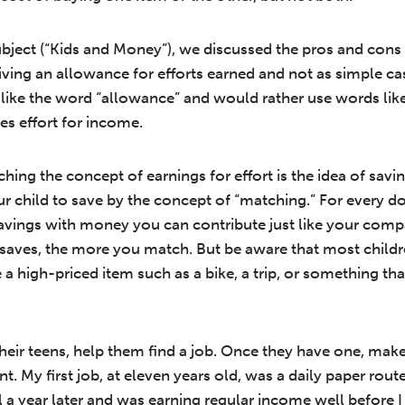
bject (“Kids and Money”), we discussed the pros and cons 
ving an allowance for efforts earned and not as simple ca
n like the word “allowance” and would rather use words li
s effort for income.
ing the concept of earnings for effort is the idea of savin
r child to save by the concept of “matching.” For every do
avings with money you can contribute just like your comp
 saves, the more you match. But be aware that most childre
be a high-priced item such as a bike, a trip, or something th
their teens, help them find a job. Once they have one, ma
. My first job, at eleven years old, was a daily paper rout
l a year later and was earning regular income well before 