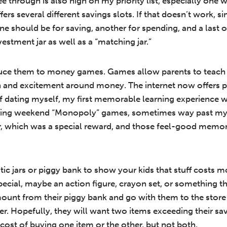
 through is also high on my priority list, especially one wi
rs several different savings slots. If that doesn’t work, sim
One should be for saving, another for spending, and a last 
estment jar as well as a “matching jar.”
oduce them to money games. Games allow parents to teach 
n and excitement around money. The internet now offers p
sk of dating myself, my first memorable learning experienc
laying weekend “Monopoly” games, sometimes way past my 
r, which was a special reward, and those feel-good memori
ic jars or piggy bank to show your kids that stuff costs 
ecial, maybe an action figure, crayon set, or something th
unt from their piggy bank and go with them to the store 
er. Hopefully, they will want two items exceeding their sa
cost of buying one item or the other, but not both.