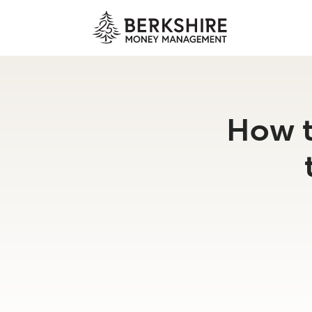
Skip
to
content
How t