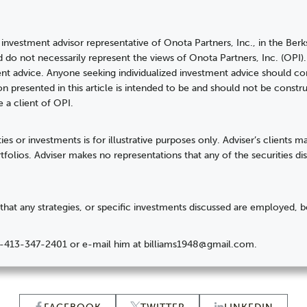
 investment advisor representative of Onota Partners, Inc., in the Berks
d do not necessarily represent the views of Onota Partners, Inc. (OPI
t advice. Anyone seeking individualized investment advice should con
on presented in this article is intended to be and should not be cons
e a client of OPI.
ies or investments is for illustrative purposes only. Adviser’s clients 
ortfolios. Adviser makes no representations that any of the securities d
hat any strategies, or specific investments discussed are employed, b
at 1-413-347-2401 or e-mail him at billiams1948@gmail.com.