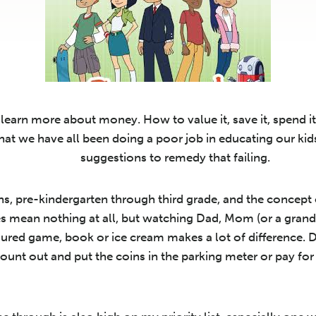
learn more about money. How to value it, save it, spend it 
that we have all been doing a poor job in educating our ki
suggestions to remedy that failing.
ns, pre-kindergarten through third grade, and the concept o
es mean nothing at all, but watching Dad, Mom (or a gran
ured game, book or ice cream makes a lot of difference. D
ount out and put the coins in the parking meter or pay fo