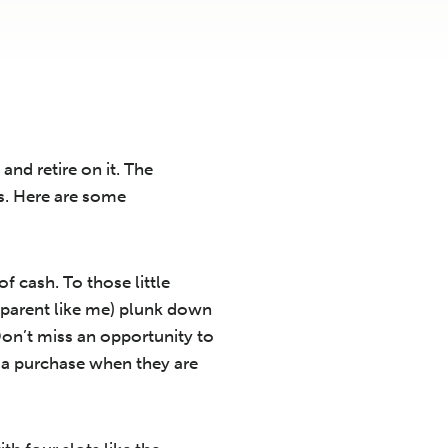
and retire on it. The
ds. Here are some
f cash. To those little
dparent like me) plunk down
on’t miss an opportunity to
r a purchase when they are