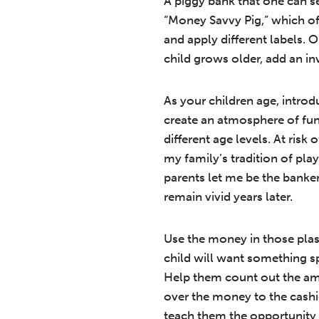
A piggy bank that one can see
“Money Savvy Pig,” which offe
and apply different labels. 
child grows older, add an inv
As your children age, intr
create an atmosphere of fu
different age levels. At ri
my family’s tradition of p
parents let me be the banke
remain vivid years later.
Use the money in those plast
child will want something sp
Help them count out the amo
over the money to the cashi
teach them the opportunity 