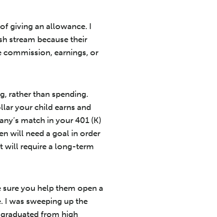
of giving an allowance. I
sh stream because their
ke commission, earnings, or
g, rather than spending.
llar your child earns and
any’s match in your 401 (K)
n will need a goal in order
at will require a long-term
ke sure you help them open a
e. I was sweeping up the
I graduated from high