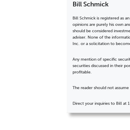
Bill Schmick
Bill Schmick is registered as an
opinions are purely his own an
should be considered investmen
adviser. None of the informati
Inc. or a solicitation to becom
Any mention of specific securit
securities discussed in their p
profitable.
The reader should not assume t
Direct your inquiries to Bill 