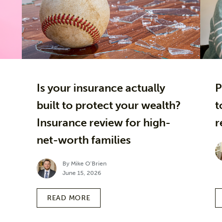
Is your insurance actually
P
built to protect your wealth?
t
Insurance review for high-
r
net-worth families
By Mike O’Brien
June 15, 2026
READ MORE