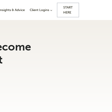
START
Insights & Advice
Client Logins
HERE
become
t