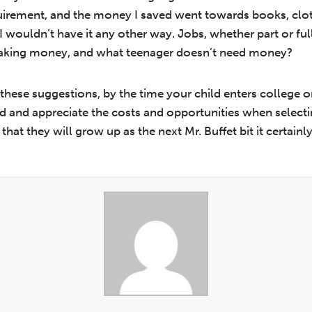
quirement, and the money I saved went towards books, clo
I wouldn’t have it any other way. Jobs, whether part or ful
making money, and what teenager doesn’t need money?
 these suggestions, by the time your child enters college o
d and appreciate the costs and opportunities when selecti
that they will grow up as the next Mr. Buffet bit it certainl