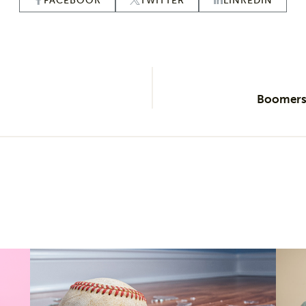
FACEBOOK
TWITTER
LINKEDIN
Boomers’