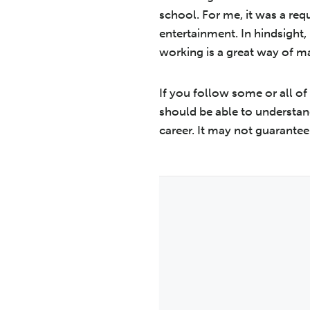
school. For me, it was a re
entertainment. In hindsight, 
working is a great way of 
If you follow some or all of
should be able to understan
career. It may not guarantee 