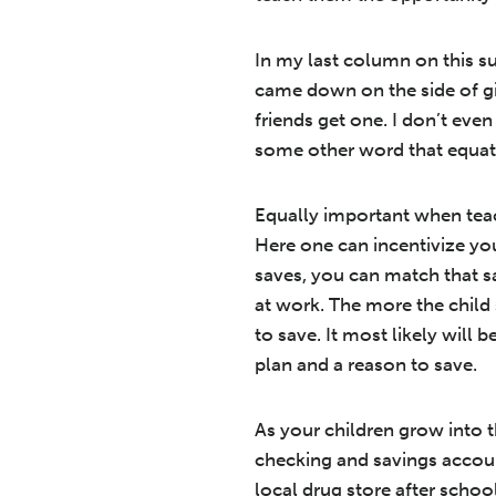
In my last column on this su
came down on the side of gi
friends get one. I don’t eve
some other word that equate
Equally important when teach
Here one can incentivize you
saves, you can match that s
at work. The more the child
to save. It most likely will 
plan and a reason to save.
As your children grow into 
checking and savings account
local drug store after schoo