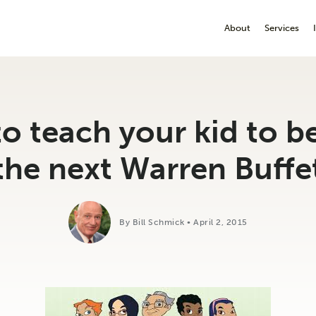
About
Services
o teach your kid to 
the next Warren Buffe
By Bill Schmick • April 2, 2015