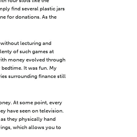
th four slots like the
ply find several plastic jars
one for donations. As the
without lecturing and
lenty of such games at
e with money evolved through
bedtime. It was fun. My
es surrounding finance still
money. At some point, every
ey have seen on television.
as they physically hand
vings, which allows you to