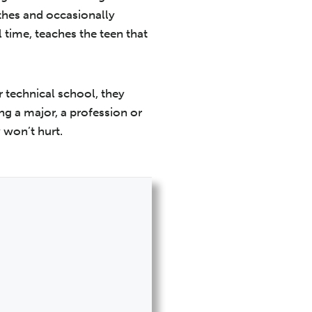
thes and occasionally
l time, teaches the teen that
r technical school, they
ng a major, a profession or
y won’t hurt.