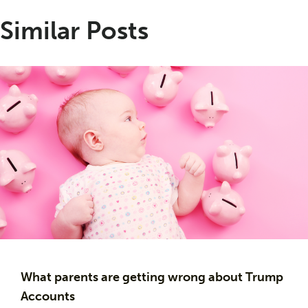
Similar Posts
What parents are getting wrong about Trump
Accounts