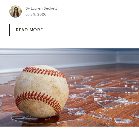
By Lauren Beckett
July 9, 2026
READ MORE