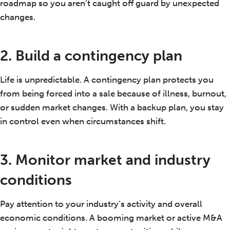
roadmap so you aren’t caught off guard by unexpected
changes.
2. Build a contingency plan
Life is unpredictable. A contingency plan protects you
from being forced into a sale because of illness, burnout,
or sudden market changes. With a backup plan, you stay
in control even when circumstances shift.
3. Monitor market and industry
conditions
Pay attention to your industry’s activity and overall
economic conditions. A booming market or active M&A