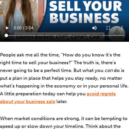
People ask me all the time, “How do you know it’s the
right time to sell your business?” The truth is, there’s
never going to be a perfect time. But what you
can
do is
put a plan in place that helps you stay ready, no matter
what’s happening in the economy or in your personal life.
A little preparation today can help you
avoid regrets
about your business sale
later.
When market conditions are strong, it can be tempting to
speed up or slow down your timeline. Think about the