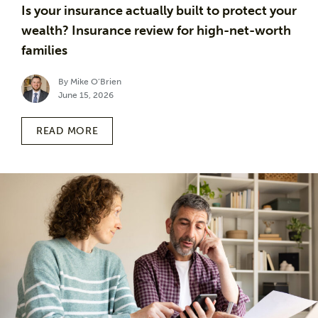
Is your insurance actually built to protect your
wealth? Insurance review for high-net-worth
families
By Mike O’Brien
June 15, 2026
READ MORE