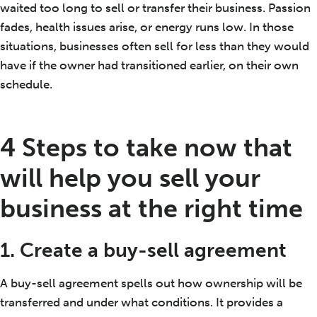
waited too long to sell or transfer their business. Passion
fades, health issues arise, or energy runs low. In those
situations, businesses often sell for less than they would
have if the owner had transitioned earlier, on their own
schedule.
4 Steps to take now that
will help you sell your
business at the right time
1. Create a buy-sell agreement
A buy-sell agreement spells out how ownership will be
transferred and under what conditions. It provides a