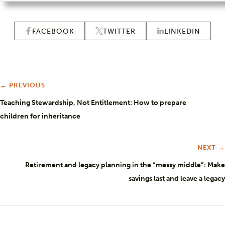
FACEBOOK
TWITTER
LINKEDIN
← PREVIOUS
Teaching Stewardship, Not Entitlement: How to prepare
children for inheritance
NEXT →
Retirement and legacy planning in the “messy middle”: Make
savings last and leave a legacy