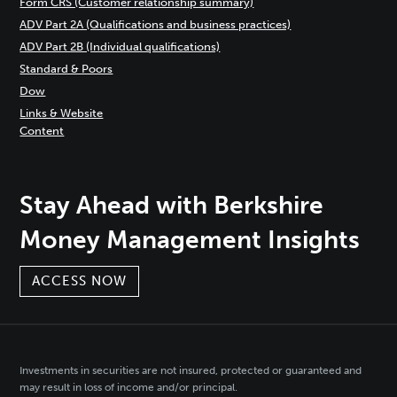
Form CRS (Customer relationship summary)
ADV Part 2A (Qualifications and business practices)
ADV Part 2B (Individual qualifications)
Standard & Poors
Dow
Links & Website
Content
Stay Ahead with Berkshire
Money Management Insights
ACCESS NOW
Investments in securities are not insured, protected or guaranteed and
may result in loss of income and/or principal.