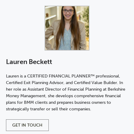
Lauren Beckett
Lauren is a CERTIFIED FINANCIAL PLANNER™ professional,
Certified Exit Planning Advisor, and Certified Value Builder. In
her role as Assistant Director of Financial Planning at Berkshire
Money Management, she develops comprehensive financial
plans for BMM clients and prepares business owners to
strategically transfer or sell their companies.
GET IN TOUCH