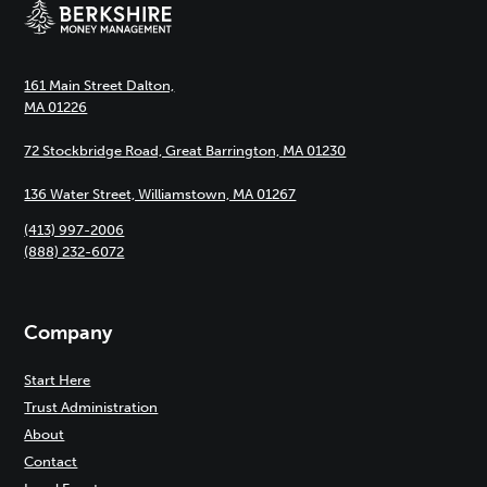
161 Main Street Dalton,
MA 01226
72 Stockbridge Road, Great Barrington, MA 01230
136 Water Street, Williamstown, MA 01267
(413) 997-2006
(888) 232-6072
Company
Start Here
Trust Administration
About
Contact