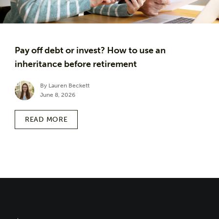
Pay off debt or invest? How to use an
inheritance before retirement
By Lauren Beckett
June 8, 2026
READ MORE