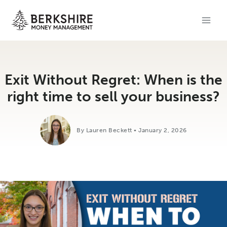
Skip
to
content
Exit Without Regret: When is the
right time to sell your business?
By Lauren Beckett • January 2, 2026