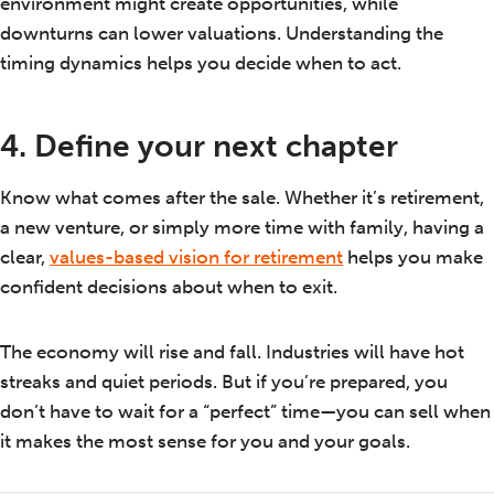
environment might create opportunities, while
downturns can lower valuations. Understanding the
timing dynamics helps you decide when to act.
4. Define your next chapter
Know what comes after the sale. Whether it’s retirement,
a new venture, or simply more time with family, having a
clear,
values-based vision for retirement
helps you make
confident decisions about when to exit.
The economy will rise and fall. Industries will have hot
streaks and quiet periods. But if you’re prepared, you
don’t have to wait for a “perfect” time—you can sell when
it makes the most sense for you and your goals.