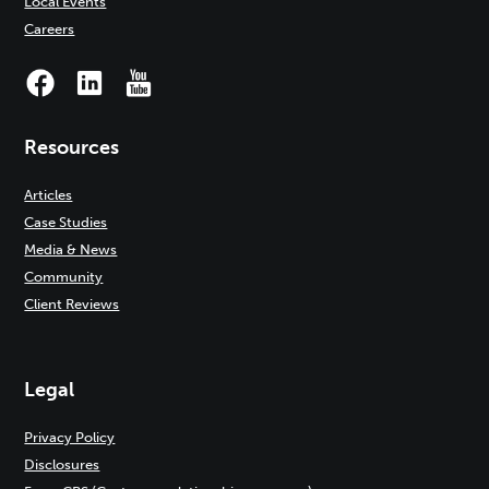
Local Events
Careers
Resources
Articles
Case Studies
Media & News
Community
Client Reviews
Legal
Privacy Policy
Disclosures