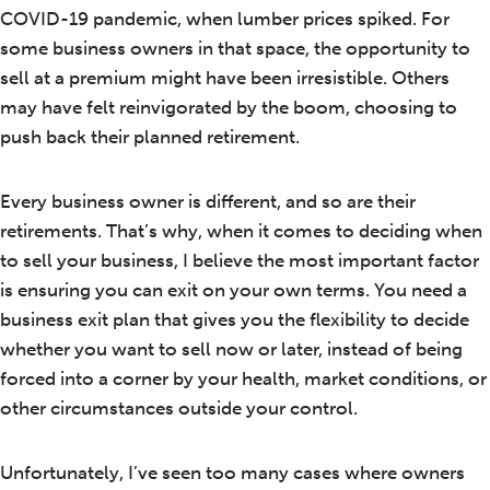
COVID-19 pandemic, when lumber prices spiked. For
some business owners in that space, the opportunity to
sell at a premium might have been irresistible. Others
may have felt reinvigorated by the boom, choosing to
push back their planned retirement.
Every business owner is different, and so are their
retirements. That’s why, when it comes to deciding when
to sell your business, I believe the most important factor
is ensuring you can exit on your own terms. You need a
business exit plan that gives you the flexibility to decide
whether you want to sell now or later, instead of being
forced into a corner by your health, market conditions, or
other circumstances outside your control.
Unfortunately, I’ve seen too many cases where owners