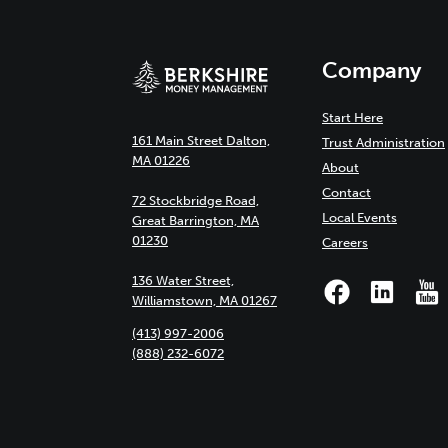
Company
Start Here
161 Main Street Dalton,
Trust Administration
MA 01226
About
Contact
72 Stockbridge Road,
Local Events
Great Barrington, MA
01230
Careers
136 Water Street,
Williamstown, MA 01267
(413) 997-2006
(888) 232-6072