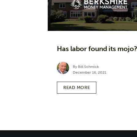
Has labor found its mojo
By Bill Schmick
December 16, 2021
READ MORE