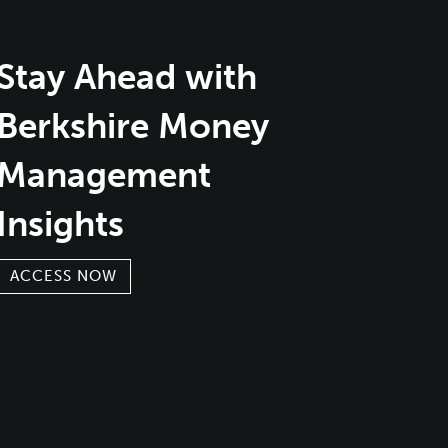
Stay Ahead with
Berkshire Money
Management
Insights
ACCESS NOW