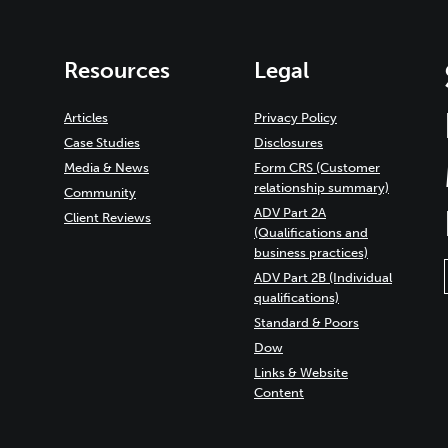
Resources
Legal
Articles
Privacy Policy
Case Studies
Disclosures
Media & News
Form CRS (Customer
relationship summary)
Community
ADV Part 2A
Client Reviews
(Qualifications and
business practices)
ADV Part 2B (Individual
qualifications)
Standard & Poors
Dow
Links & Website
Content