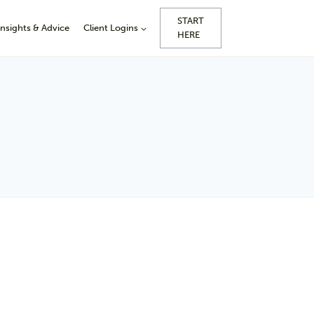
START
Insights & Advice
Client Logins
HERE