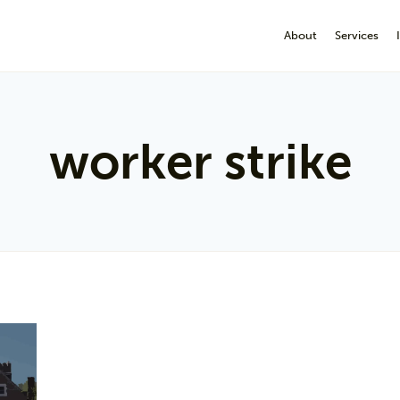
About
Services
worker strike