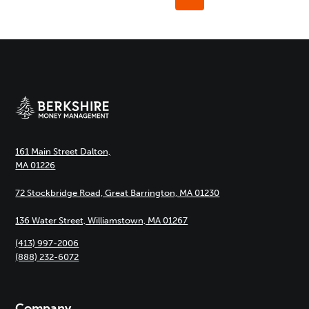
navigation
Page
161 Main Street Dalton,
MA 01226
72 Stockbridge Road, Great Barrington, MA 01230
136 Water Street, Williamstown, MA 01267
(413) 997-2006
(888) 232-6072
Company