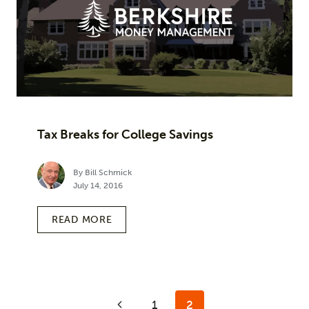
Tax Breaks for College Savings
By Bill Schmick
July 14, 2016
READ MORE
Page
Previous
1
2