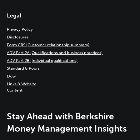
Legal
Privacy Policy
Disclosures
Form CRS (Customer relationship summary)
ADV Part 2A (Qualifications and business practices)
ADV Part 2B (Individual qualifications)
Standard & Poors
Dow
Links & Website
Content
Stay Ahead with Berkshire
Money Management Insights