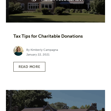
Tax Tips for Charitable Donations
By Kimberly Campagna
January 22, 2021
READ MORE