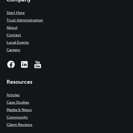
Start Here
Trust Administration
About
Contact
Local Events
Careers
Resources
Articles
Case Studies
Media & News
Community
Client Reviews