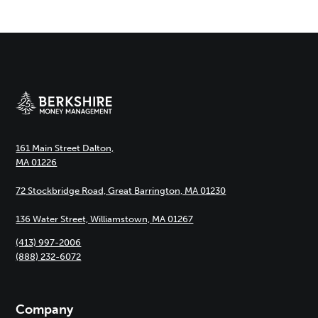
161 Main Street Dalton,
MA 01226
72 Stockbridge Road, Great Barrington, MA 01230
136 Water Street, Williamstown, MA 01267
(413) 997-2006
(888) 232-6072
Company