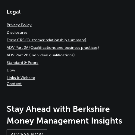
Legal
Privacy Policy
Disclosures
Form CRS (Customer relationship summary)
ADV Part 2A (Qualifications and business practices)
ADV Part 2B (Individual qualifications)
Standard & Poors
Dow
Links & Website
Content
Stay Ahead with Berkshire
Money Management Insights
ACCESS NOW