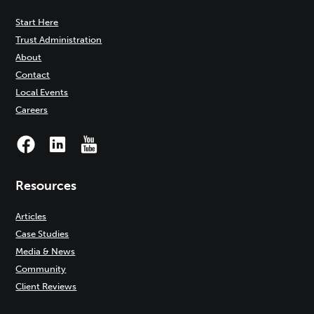
Start Here
Trust Administration
About
Contact
Local Events
Careers
Resources
Articles
Case Studies
Media & News
Community
Client Reviews