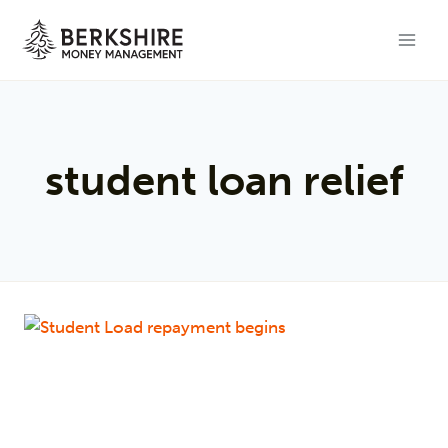
Skip
to
content
student loan relief