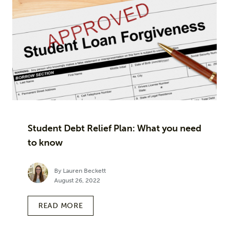
Student Debt Relief Plan: What you need
to know
By Lauren Beckett
August 26, 2022
READ MORE