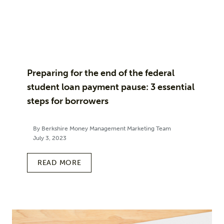
Preparing for the end of the federal
student loan payment pause: 3 essential
steps for borrowers
By Berkshire Money Management Marketing Team
July 3, 2023
READ MORE