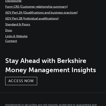
Disclosures
Form CRS (Customer relationship summary)
ADV Part 2A (Qualifications and business practices)
ADV Part 2B (Individual qualifications)
Standard & Poors
Dow
Links & Website
Content
Stay Ahead with Berkshire
Money Management Insights
ACCESS NOW
Investments in securities are not insured, protected or guaranteed and