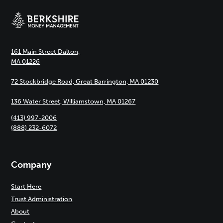
161 Main Street Dalton,
MA 01226
72 Stockbridge Road, Great Barrington, MA 01230
136 Water Street, Williamstown, MA 01267
(413) 997-2006
(888) 232-6072
Company
Start Here
Trust Administration
About