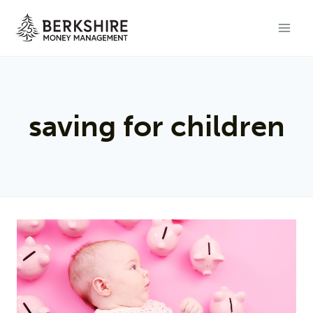
Skip
to
content
saving for children