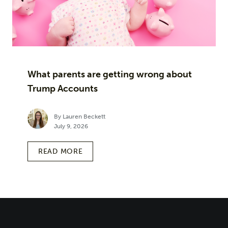
What parents are getting wrong about
Trump Accounts
By Lauren Beckett
July 9, 2026
READ MORE