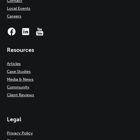
Contact
Local Events
Careers
Resources
Articles
Case Studies
Media & News
Community
Client Reviews
Legal
Privacy Policy