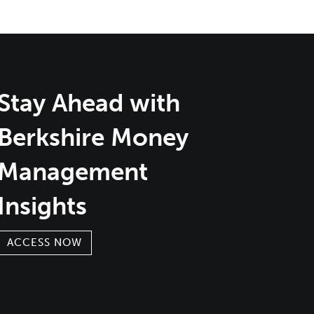
Stay Ahead with
Berkshire Money
Management
Insights
ACCESS NOW