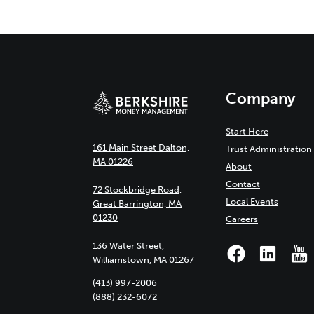
Company
Start Here
161 Main Street Dalton,
Trust Administration
MA 01226
About
Contact
72 Stockbridge Road,
Local Events
Great Barrington, MA
01230
Careers
136 Water Street,
Williamstown, MA 01267
(413) 997-2006
(888) 232-6072