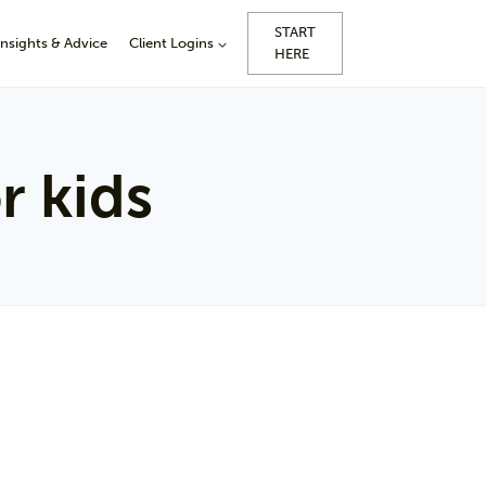
START
Insights & Advice
Client Logins
HERE
r kids