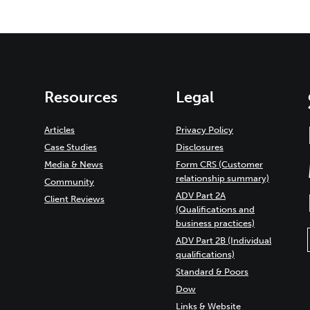
Resources
Legal
Articles
Privacy Policy
Case Studies
Disclosures
Media & News
Form CRS (Customer
relationship summary)
Community
ADV Part 2A
Client Reviews
(Qualifications and
business practices)
ADV Part 2B (Individual
qualifications)
Standard & Poors
Dow
Links & Website