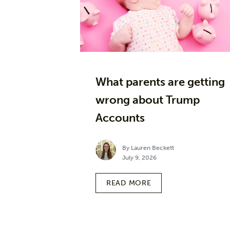
What parents are getting
wrong about Trump
Accounts
By Lauren Beckett
July 9, 2026
READ MORE