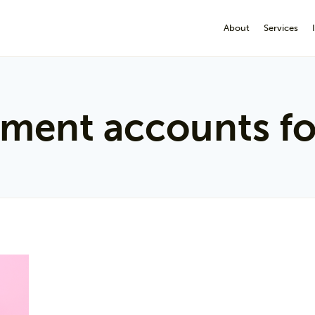
About
Services
ement accounts fo