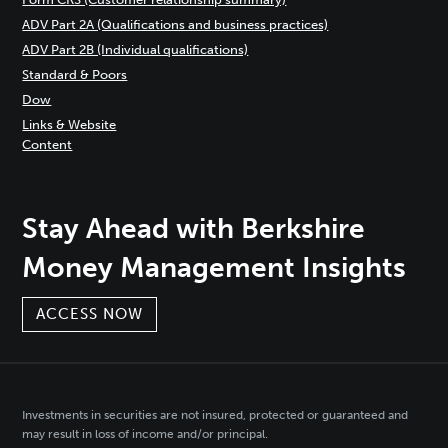
ADV Part 2A (Qualifications and business practices)
ADV Part 2B (Individual qualifications)
Standard & Poors
Dow
Links & Website
Content
Stay Ahead with Berkshire
Money Management Insights
ACCESS NOW
Investments in securities are not insured, protected or guaranteed and
may result in loss of income and/or principal.