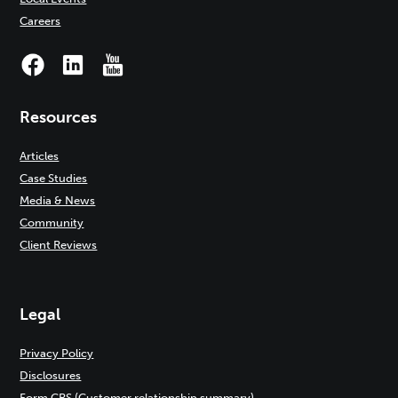
Careers
Resources
Articles
Case Studies
Media & News
Community
Client Reviews
Legal
Privacy Policy
Disclosures
Form CRS (Customer relationship summary)