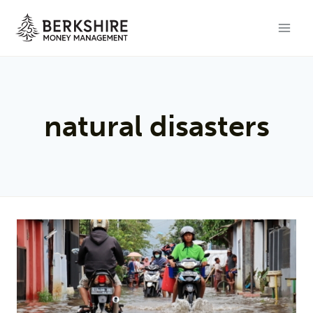
Skip
to
content
natural disasters