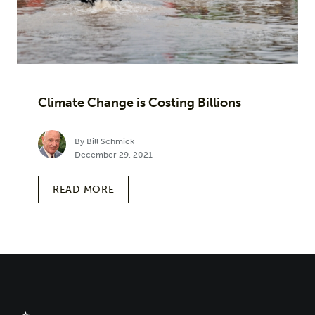
Climate Change is Costing Billions
By Bill Schmick
December 29, 2021
READ MORE