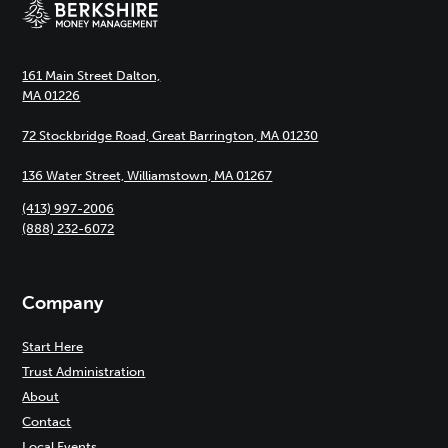
161 Main Street Dalton,
MA 01226
72 Stockbridge Road, Great Barrington, MA 01230
136 Water Street, Williamstown, MA 01267
(413) 997-2006
(888) 232-6072
Company
Start Here
Trust Administration
About
Contact
Local Events