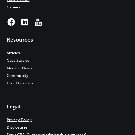
Careers
Resources
Articles
Case Studies
Media & News
Community
Client Reviews
Legal
Privacy Policy
Disclosures
Form CRS (Customer relationship summary)