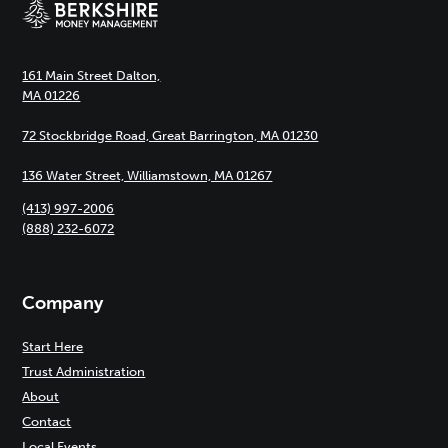
161 Main Street Dalton,
MA 01226
72 Stockbridge Road, Great Barrington, MA 01230
136 Water Street, Williamstown, MA 01267
(413) 997-2006
(888) 232-6072
Company
Start Here
Trust Administration
About
Contact
Local Events