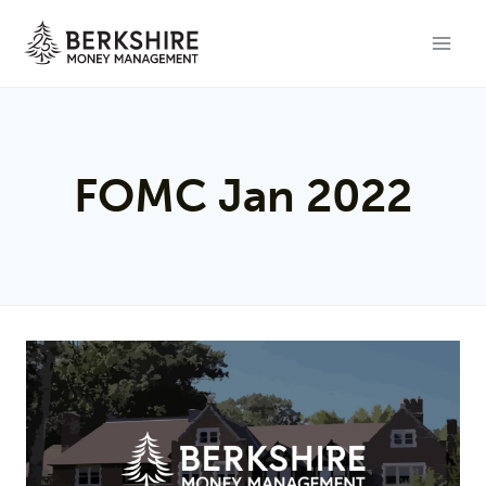
Skip
to
content
FOMC Jan 2022