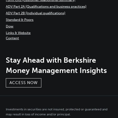
ADV Part 2A (Qualifications and business practices)
ADV Part 2B (Individual qualifications)
Standard & Poors
Dow
Links & Website
Content
Stay Ahead with Berkshire
Money Management Insights
ACCESS NOW
Investments in securities are not insured, protected or guaranteed and
may result in loss of income and/or principal.