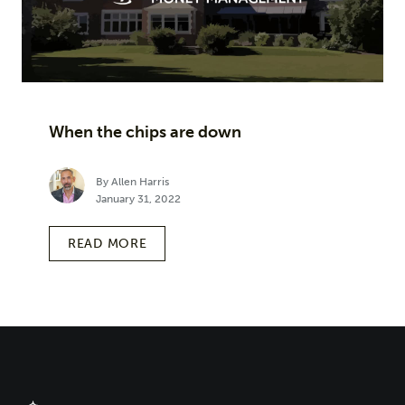
When the chips are down
By Allen Harris
January 31, 2022
READ MORE