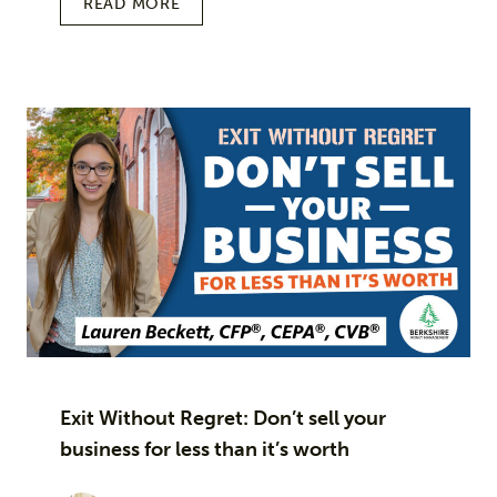
READ MORE
Exit Without Regret: Don’t sell your
business for less than it’s worth