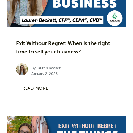
Exit Without Regret: When is the right
time to sell your business?
By Lauren Beckett
January 2, 2026
READ MORE