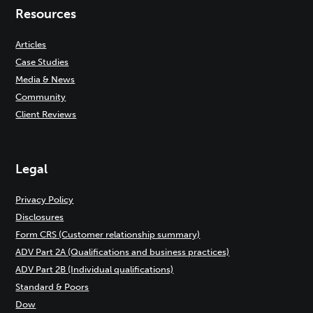
Resources
Articles
Case Studies
Media & News
Community
Client Reviews
Legal
Privacy Policy
Disclosures
Form CRS (Customer relationship summary)
ADV Part 2A (Qualifications and business practices)
ADV Part 2B (Individual qualifications)
Standard & Poors
Dow