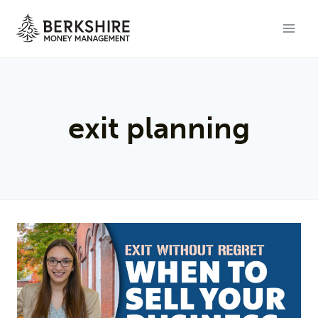
Skip
to
content
exit planning