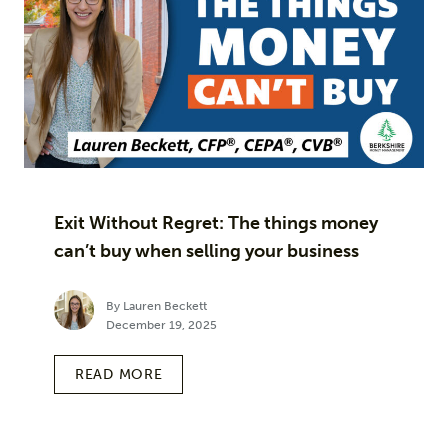
Exit Without Regret: The things money
can’t buy when selling your business
By Lauren Beckett
December 19, 2025
READ MORE