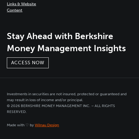
Links & Website
Content
Stay Ahead with Berkshire
Money Management Insights
ACCESS NOW
Investments in securities are not insured, protected or guaranteed and
may result in loss of income and/or principal.
© 2026 BERKSHIRE MONEY MANAGEMENT INC. – ALL RIGHTS
RESERVED.
Made with ♡ by
Wilnau Design