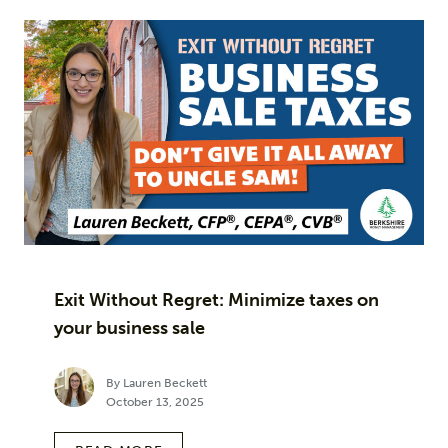
Exit Without Regret: Minimize taxes on
your business sale
By Lauren Beckett
October 13, 2025