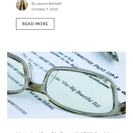
By Lauren Beckett
October 7, 2025
READ MORE