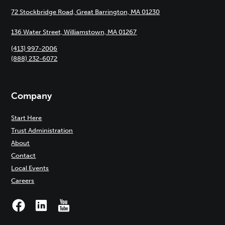
72 Stockbridge Road, Great Barrington, MA 01230
136 Water Street, Williamstown, MA 01267
(413) 997-2006
(888) 232-6072
Company
Start Here
Trust Administration
About
Contact
Local Events
Careers