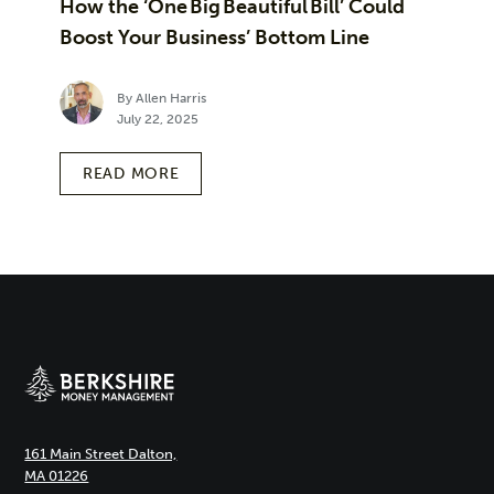
How the ‘One Big Beautiful Bill’ Could
Boost Your Business’ Bottom Line
By Allen Harris
July 22, 2025
READ MORE
161 Main Street Dalton,
MA 01226