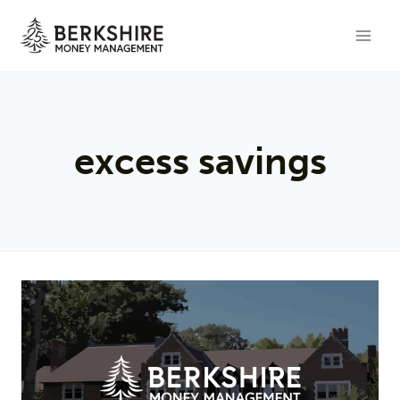
Skip
to
content
excess savings