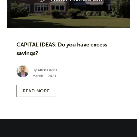
CAPITAL IDEAS: Do you have excess
savings?
By Allen Harris
March 1, 2021
READ MORE