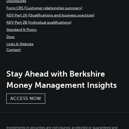
Disclosures
Form CRS (Customer relationship summary)
ADV Part 2A (Qualifications and business practices)
ADV Part 2B (Individual qualifications)
Standard & Poors
Dow
Links & Website
Content
Stay Ahead with Berkshire
Money Management Insights
ACCESS NOW
Investments in securities are not insured, protected or guaranteed and