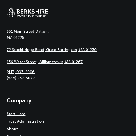
161 Main Street Dalton,
MA 01226
72 Stockbridge Road, Great Barrington, MA 01230
136 Water Street, Williamstown, MA 01267
(413) 997-2006
(888) 232-6072
Company
Start Here
Trust Administration
About