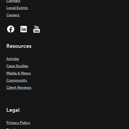
Contact
Local Events
Careers
Resources
Articles
Case Studies
Media & News
Community
Client Reviews
Legal
Privacy Policy