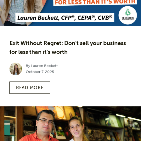
Exit Without Regret: Don’t sell your business
for less than it’s worth
By Lauren Beckett
October 7, 2025
READ MORE