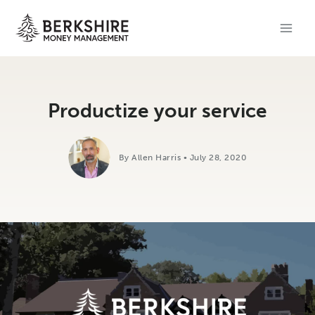
Skip
to
content
Productize your service
By Allen Harris • July 28, 2020