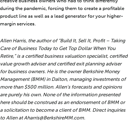
creative business owners who had to think differently
during the pandemic, forcing them to create a profitable
product line as well as a lead generator for your higher-
margin services.
Allen Harris, the author of “Build It, Sell It, Profit – Taking
Care of Business Today to Get Top Dollar When You
Retire,” is a certified business valuation specialist, certified
value growth adviser and certified exit planning adviser
for business owners. He is the owner Berkshire Money
Management (BMM) in Dalton, managing investments of
more than $500 million. Allen’s forecasts and opinions
are purely his own. None of the information presented
here should be construed as an endorsement of BMM or
a solicitation to become a client of BMM. Direct inquiries
to Allen at Aharris@BerkshireMM.com.