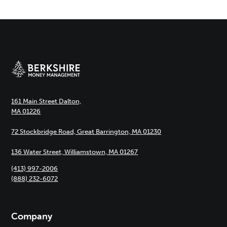
161 Main Street Dalton,
MA 01226
72 Stockbridge Road, Great Barrington, MA 01230
136 Water Street, Williamstown, MA 01267
(413) 997-2006
(888) 232-6072
Company