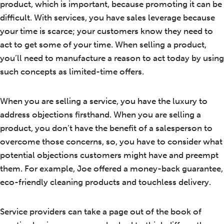
product, which is important, because promoting it can be
difficult. With services, you have sales leverage because
your time is scarce; your customers know they need to
act to get some of your time. When selling a product,
you’ll need to manufacture a reason to act today by using
such concepts as limited-time offers.
When you are selling a service, you have the luxury to
address objections firsthand. When you are selling a
product, you don’t have the benefit of a salesperson to
overcome those concerns, so, you have to consider what
potential objections customers might have and preempt
them. For example, Joe offered a money-back guarantee,
eco-friendly cleaning products and touchless delivery.
Service providers can take a page out of the book of