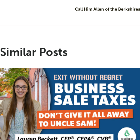
Call Him Allen of the Berkshires
Similar Posts