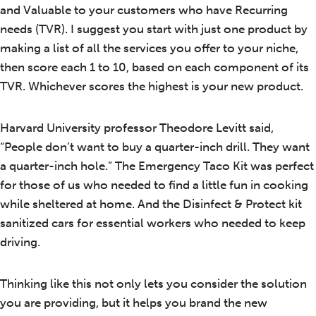
and Valuable to your customers who have Recurring
needs (TVR). I suggest you start with just one product by
making a list of all the services you offer to your niche,
then score each 1 to 10, based on each component of its
TVR. Whichever scores the highest is your new product.
Harvard University professor Theodore Levitt said,
“People don’t want to buy a quarter-inch drill. They want
a quarter-inch hole.” The Emergency Taco Kit was perfect
for those of us who needed to find a little fun in cooking
while sheltered at home. And the Disinfect & Protect kit
sanitized cars for essential workers who needed to keep
driving.
Thinking like this not only lets you consider the solution
you are providing, but it helps you brand the new