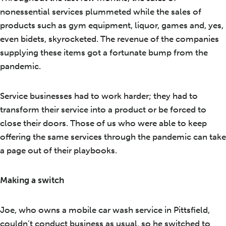
nonessential services plummeted while the sales of
products such as gym equipment, liquor, games and, yes,
even bidets, skyrocketed. The revenue of the companies
supplying these items got a fortunate bump from the
pandemic.
Service businesses had to work harder; they had to
transform their service into a product or be forced to
close their doors. Those of us who were able to keep
offering the same services through the pandemic can take
a page out of their playbooks.
Making a switch
Joe, who owns a mobile car wash service in Pittsfield,
couldn’t conduct business as usual, so he switched to