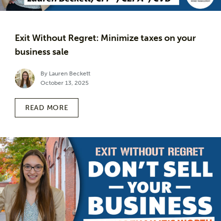
Exit Without Regret: Minimize taxes on your
business sale
By Lauren Beckett
October 13, 2025
READ MORE