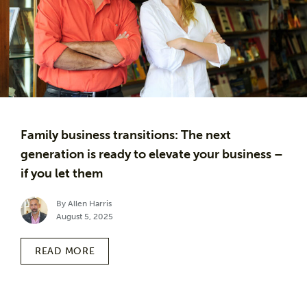
Family business transitions: The next
generation is ready to elevate your business –
if you let them
By Allen Harris
August 5, 2025
READ MORE