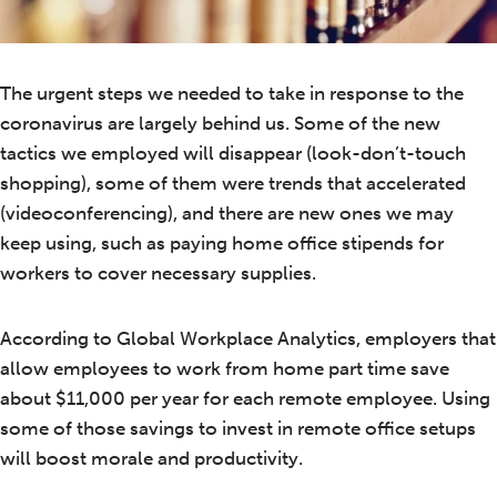
The urgent steps we needed to take in response to the
coronavirus are largely behind us. Some of the new
tactics we employed will disappear (look-don’t-touch
shopping), some of them were trends that accelerated
(videoconferencing), and there are new ones we may
keep using, such as paying home office stipends for
workers to cover necessary supplies.
According to Global Workplace Analytics, employers that
allow employees to work from home part time save
about $11,000 per year for each remote employee. Using
some of those savings to invest in remote office setups
will boost morale and productivity.