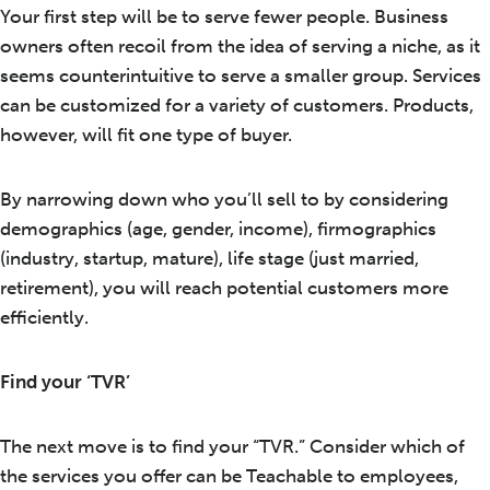
Your first step will be to serve fewer people. Business
owners often recoil from the idea of serving a niche, as it
seems counterintuitive to serve a smaller group. Services
can be customized for a variety of customers. Products,
however, will fit one type of buyer.
By narrowing down who you’ll sell to by considering
demographics (age, gender, income), firmographics
(industry, startup, mature), life stage (just married,
retirement), you will reach potential customers more
efficiently.
Find your ‘TVR’
The next move is to find your “TVR.” Consider which of
the services you offer can be Teachable to employees,