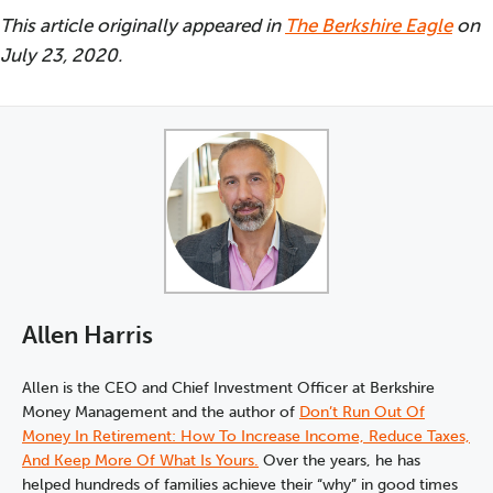
This article originally appeared in
The Berkshire Eagle
on
July 23, 2020.
Allen Harris
Allen is the CEO and Chief Investment Officer at Berkshire
Money Management and the author of
Don’t Run Out Of
Money In Retirement: How To Increase Income, Reduce Taxes,
And Keep More Of What Is Yours.
Over the years, he has
helped hundreds of families achieve their “why” in good times