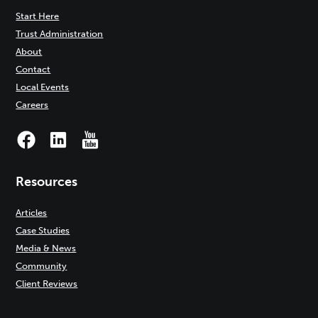
Start Here
Trust Administration
About
Contact
Local Events
Careers
Resources
Articles
Case Studies
Media & News
Community
Client Reviews