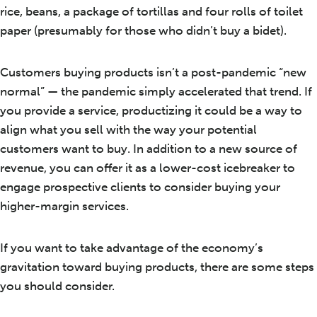
rice, beans, a package of tortillas and four rolls of toilet
paper (presumably for those who didn’t buy a bidet).
Customers buying products isn’t a post-pandemic “new
normal” — the pandemic simply accelerated that trend. If
you provide a service, productizing it could be a way to
align what you sell with the way your potential
customers want to buy. In addition to a new source of
revenue, you can offer it as a lower-cost icebreaker to
engage prospective clients to consider buying your
higher-margin services.
If you want to take advantage of the economy’s
gravitation toward buying products, there are some steps
you should consider.