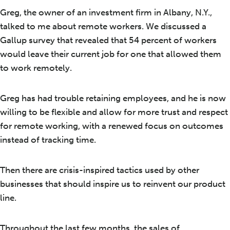
Greg, the owner of an investment firm in Albany, N.Y.,
talked to me about remote workers. We discussed a
Gallup survey that revealed that 54 percent of workers
would leave their current job for one that allowed them
to work remotely.
Greg has had trouble retaining employees, and he is now
willing to be flexible and allow for more trust and respect
for remote working, with a renewed focus on outcomes
instead of tracking time.
Then there are crisis-inspired tactics used by other
businesses that should inspire us to reinvent our product
line.
Throughout the last few months, the sales of