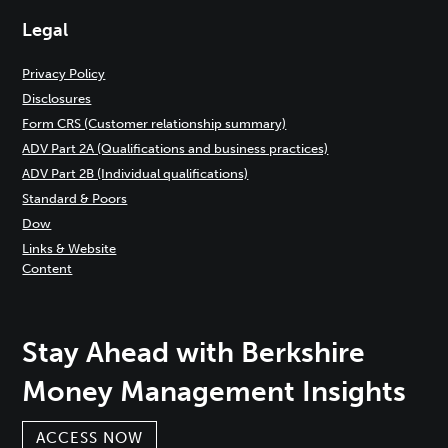
Legal
Privacy Policy
Disclosures
Form CRS (Customer relationship summary)
ADV Part 2A (Qualifications and business practices)
ADV Part 2B (Individual qualifications)
Standard & Poors
Dow
Links & Website
Content
Stay Ahead with Berkshire
Money Management Insights
ACCESS NOW