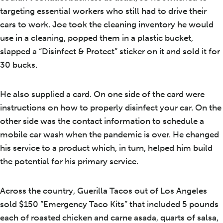
targeting essential workers who still had to drive their
cars to work. Joe took the cleaning inventory he would
use in a cleaning, popped them in a plastic bucket,
slapped a “Disinfect & Protect” sticker on it and sold it for
30 bucks.
He also supplied a card. On one side of the card were
instructions on how to properly disinfect your car. On the
other side was the contact information to schedule a
mobile car wash when the pandemic is over. He changed
his service to a product which, in turn, helped him build
the potential for his primary service.
Across the country, Guerilla Tacos out of Los Angeles
sold $150 “Emergency Taco Kits” that included 5 pounds
each of roasted chicken and carne asada, quarts of salsa,