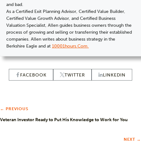
and bad.
As a Certified Exit Planning Advisor, Certified Value Builder,
Certified Value Growth Advisor, and Certified Business
Valuation Specialist, Allen guides business owners through the
process of growing and selling or transferring their established
companies. Allen writes about business strategy in the
Berkshire Eagle and at
10001hours.com.
FACEBOOK
TWITTER
LINKEDIN
← PREVIOUS
Veteran Investor Ready to Put His Knowledge to Work for You
NEXT →