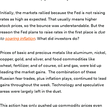
Initially, the markets rallied because the Fed is not raising
rates as high as expected. That usually means higher
stock prices, so the bounce was understandable. But the
reason the Fed plans to raise rates in the first place is
due
to
soaring inflation
. What did investors do?
Prices of basic and precious metals like aluminum, nickel,
copper, gold, and silver, and food commodities like
wheat, fertilizer, and of course, oil and gas, were bid up
leading the market gains. The combination of these
Russian fear trades, plus inflation plays, continued to lead
gains throughout the week. Technology and speculative
areas were largely left in the dust.
This action has only pushed up commodity prices even