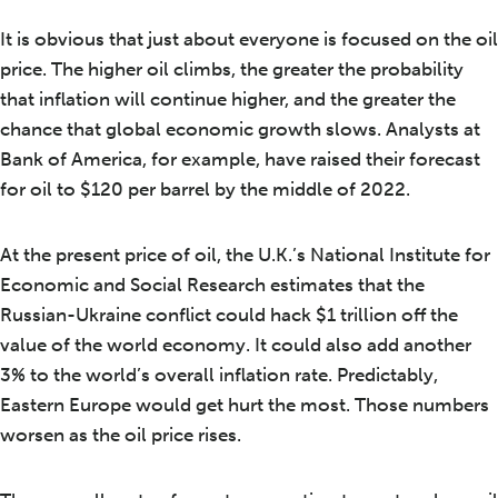
It is obvious that just about everyone is focused on the oil
price. The higher oil climbs, the greater the probability
that inflation will continue higher, and the greater the
chance that global economic growth slows. Analysts at
Bank of America, for example, have raised their forecast
for oil to $120 per barrel by the middle of 2022.
At the present price of oil, the U.K.’s National Institute for
Economic and Social Research estimates that the
Russian-Ukraine conflict could hack $1 trillion off the
value of the world economy. It could also add another
3% to the world’s overall inflation rate. Predictably,
Eastern Europe would get hurt the most. Those numbers
worsen as the oil price rises.