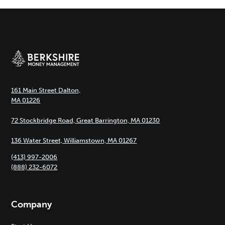
161 Main Street Dalton,
MA 01226
72 Stockbridge Road, Great Barrington, MA 01230
136 Water Street, Williamstown, MA 01267
(413) 997-2006
(888) 232-6072
Company