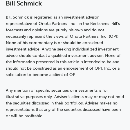
Bill Schmick
Bill Schmick is registered as an investment advisor
representative of Onota Partners, Inc., in the Berkshires. Bill’s
forecasts and opinions are purely his own and do not
necessarily represent the views of Onota Partners, Inc. (OPI).
None of his commentary is or should be considered
investment advice. Anyone seeking individualized investment
advice should contact a qualified investment adviser. None of
the information presented in this article is intended to be and
should not be construed as an endorsement of OPI, Inc. or a
solicitation to become a client of OPI.
Any mention of specific securities or investments is for
illustrative purposes only. Adviser’s clients may or may not hold
the securities discussed in their portfolios. Adviser makes no
representations that any of the securities discussed have been
or will be profitable.