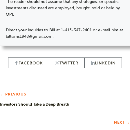
The reader should not assume that any strategies, or specific
investments discussed are employed, bought, sold or held by
OPI.
Direct your inquiries to Bill at 1-413-347-2401 or e-mail him at
billiams1948@gmail.com.
FACEBOOK
TWITTER
LINKEDIN
← PREVIOUS
Investors Should Take a Deep Breath
NEXT →