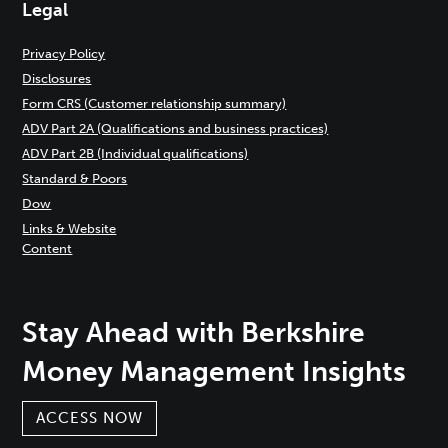
Legal
Privacy Policy
Disclosures
Form CRS (Customer relationship summary)
ADV Part 2A (Qualifications and business practices)
ADV Part 2B (Individual qualifications)
Standard & Poors
Dow
Links & Website
Content
Stay Ahead with Berkshire
Money Management Insights
ACCESS NOW