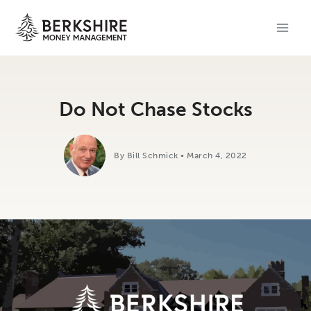
Skip
to
content
Do Not Chase Stocks
By Bill Schmick • March 4, 2022