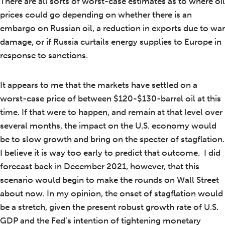
There are all sorts of worst-case estimates as to where oil
prices could go depending on whether there is an
embargo on Russian oil, a reduction in exports due to war
damage, or if Russia curtails energy supplies to Europe in
response to sanctions.
It appears to me that the markets have settled on a
worst-case price of between $120-$130-barrel oil at this
time. If that were to happen, and remain at that level over
several months, the impact on the U.S. economy would
be to slow growth and bring on the specter of stagflation.
I believe it is way too early to predict that outcome. I did
forecast back in December 2021, however, that this
scenario would begin to make the rounds on Wall Street
about now. In my opinion, the onset of stagflation would
be a stretch, given the present robust growth rate of U.S.
GDP and the Fed’s intention of tightening monetary