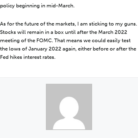
policy beginning in mid-March.
As for the future of the markets, I am sticking to my guns.
Stocks will remain in a box until after the March 2022
meeting of the FOMC. That means we could easily test
the lows of January 2022 again, either before or after the
Fed hikes interest rates.