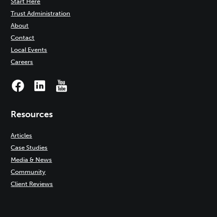
Start Here
Trust Administration
About
Contact
Local Events
Careers
Resources
Articles
Case Studies
Media & News
Community
Client Reviews