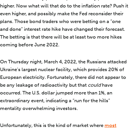
higher. Now what will that do to the inflation rate? Push it
even higher, and possibly make the Fed reconsider their
plans. Those bond traders who were betting on a “one
and done” interest rate hike have changed their forecast.
The betting is that there will be at least two more hikes
coming before June 2022.
On Thursday night, March 4, 2022, the Russians attacked
Ukraine’s largest nuclear facility, which provides 20% of
European electricity. Fortunately, there did not appear to
be any leakage of radioactivity but that
could
have
occurred. The U.S. dollar jumped more than 1%, an
extraordinary event, indicating a “run for the hills”
mentality overwhelming investors.
Unfortunately, this is the kind of market where
most