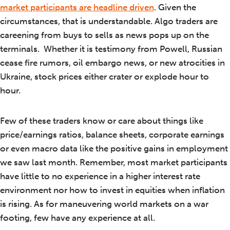
market participants are headline driven
. Given the
circumstances, that is understandable. Algo traders are
careening from buys to sells as news pops up on the
terminals. Whether it is testimony from Powell, Russian
cease fire rumors, oil embargo news, or new atrocities in
Ukraine, stock prices either crater or explode hour to
hour.
Few of these traders know or care about things like
price/earnings ratios, balance sheets, corporate earnings
or even macro data like the positive gains in employment
we saw last month. Remember, most market participants
have little to no experience in a higher interest rate
environment nor how to invest in equities when inflation
is rising. As for maneuvering world markets on a war
footing, few have any experience at all.