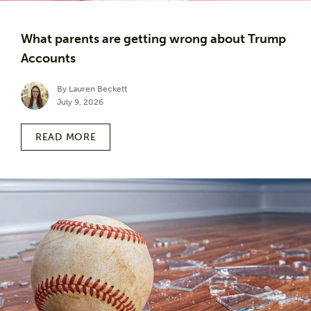
What parents are getting wrong about Trump
Accounts
By Lauren Beckett
July 9, 2026
READ MORE