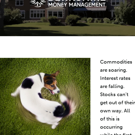
Commodities
are soaring.
Interest rates
are falling.
Stocks can’t
get out of their
own way. All
of this is
occurring