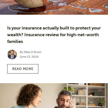
Is your insurance actually built to protect your
wealth? Insurance review for high-net-worth
families
By Mike O’Brien
June 15, 2026
READ MORE