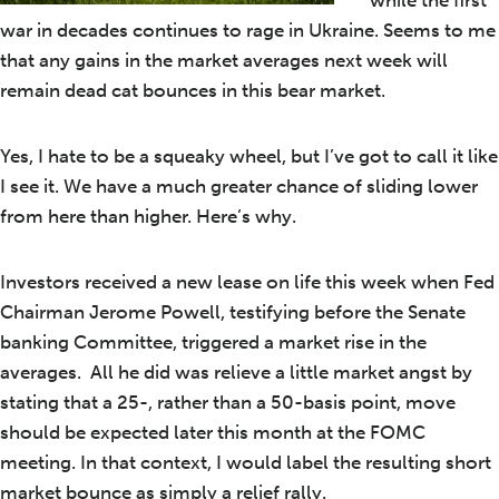
while the first
war in decades continues to rage in Ukraine. Seems to me
that any gains in the market averages next week will
remain dead cat bounces in this bear market.
Yes, I hate to be a squeaky wheel, but I’ve got to call it like
I see it. We have a much greater chance of sliding lower
from here than higher. Here’s why.
Investors received a new lease on life this week when Fed
Chairman Jerome Powell, testifying before the Senate
banking Committee, triggered a market rise in the
averages. All he did was relieve a little market angst by
stating that a 25-, rather than a 50-basis point, move
should be expected later this month at the FOMC
meeting. In that context, I would label the resulting short
market bounce as simply a relief rally.