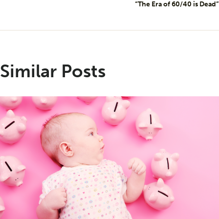
“The Era of 60/40 is Dead”
Similar Posts