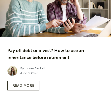
Pay off debt or invest? How to use an
inheritance before retirement
By Lauren Beckett
June 8, 2026
READ MORE