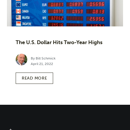
The U.S. Dollar Hits Two-Year Highs
By Bill Schmick
April 21, 2022
READ MORE