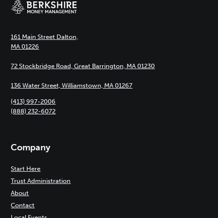
161 Main Street Dalton,
MA 01226
72 Stockbridge Road, Great Barrington, MA 01230
136 Water Street, Williamstown, MA 01267
(413) 997-2006
(888) 232-6072
Company
Start Here
Trust Administration
About
Contact
Local Events