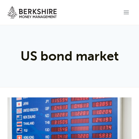
Skip
to
content
US bond market