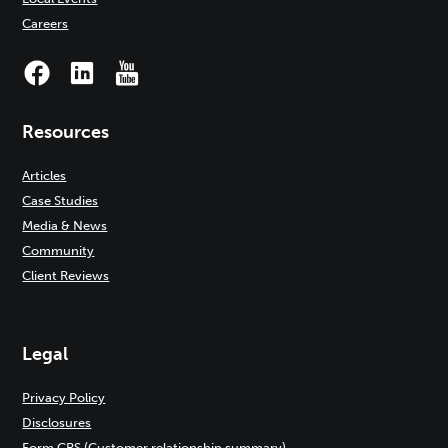
Careers
Resources
Articles
Case Studies
Media & News
Community
Client Reviews
Legal
Privacy Policy
Disclosures
Form CRS (Customer relationship summary)