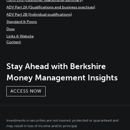
ADV Part 2A (Qualifications and business practices)
ADV Part 2B (Individual qualifications)
Standard & Poors
Dow
Links & Website
Content
Stay Ahead with Berkshire
Money Management Insights
ACCESS NOW
Investments in securities are not insured, protected or guaranteed and
may result in loss of income and/or principal.