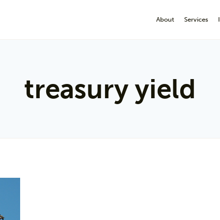
About
Services
treasury yield