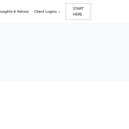
START
Insights & Advice
Client Logins
HERE