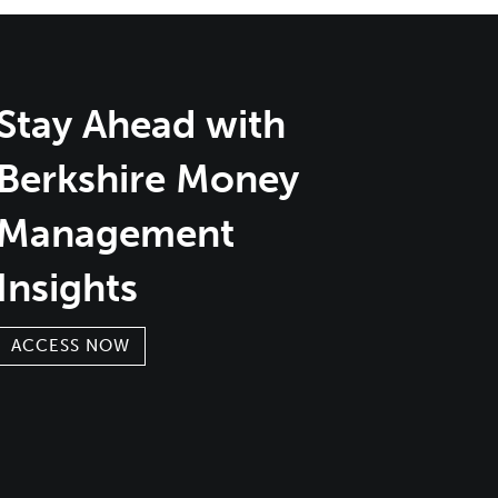
Stay Ahead with
Berkshire Money
Management
Insights
ACCESS NOW