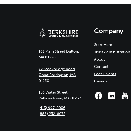
Company
Start Here
161 Main Street Dalton,
Trust Administration
MA 01226
About
Contact
72 Stockbridge Road,
Local Events
Great Barrington, MA
01230
Careers
136 Water Street,
Williamstown, MA 01267
(413) 997-2006
(888) 232-6072