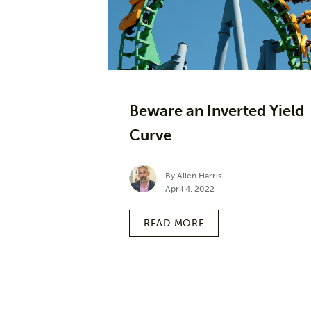
Beware an Inverted Yield
Curve
By Allen Harris
April 4, 2022
READ MORE