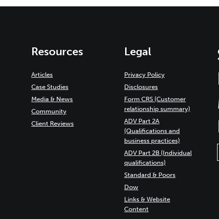
Resources
Legal
Articles
Privacy Policy
Case Studies
Disclosures
Media & News
Form CRS (Customer
relationship summary)
Community
ADV Part 2A
Client Reviews
(Qualifications and
business practices)
ADV Part 2B (Individual
qualifications)
Standard & Poors
Dow
Links & Website
Content