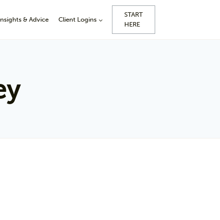
START
Insights & Advice
Client Logins
HERE
ey