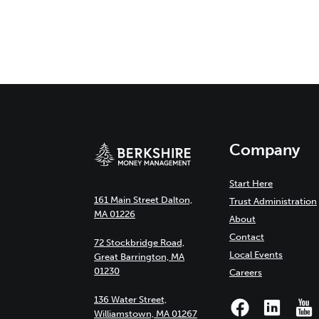
Company
Start Here
161 Main Street Dalton,
Trust Administration
MA 01226
About
Contact
72 Stockbridge Road,
Local Events
Great Barrington, MA
01230
Careers
136 Water Street,
Williamstown, MA 01267