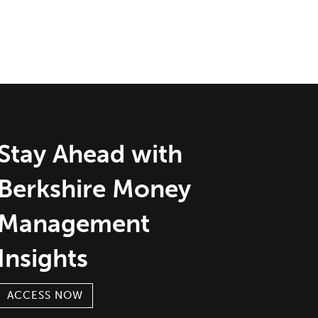
Stay Ahead with
Berkshire Money
Management
Insights
ACCESS NOW