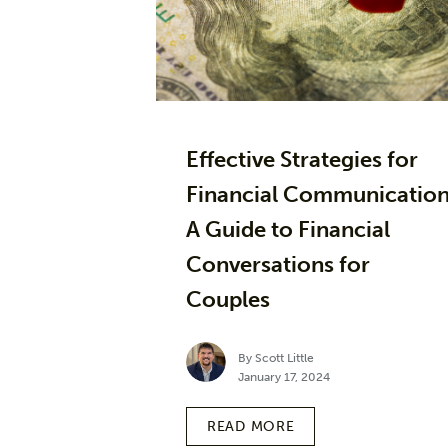
Effective Strategies for
Financial Communication
A Guide to Financial
Conversations for
Couples
By Scott Little
January 17, 2024
READ MORE