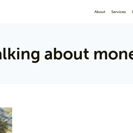
About
Services
alking about mon