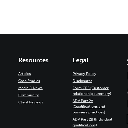
Resources
Legal
Articles
Privacy Policy
Case Studies
Disclosures
Media & News
Form CRS (Customer
relationship summary)
Community
ADV Part 2A
Client Reviews
(Qualifications and
business practices)
ADV Part 2B (Individual
qualifications)