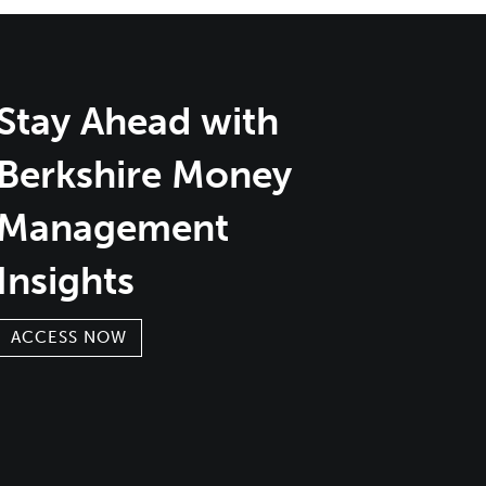
Stay Ahead with
Berkshire Money
Management
Insights
ACCESS NOW