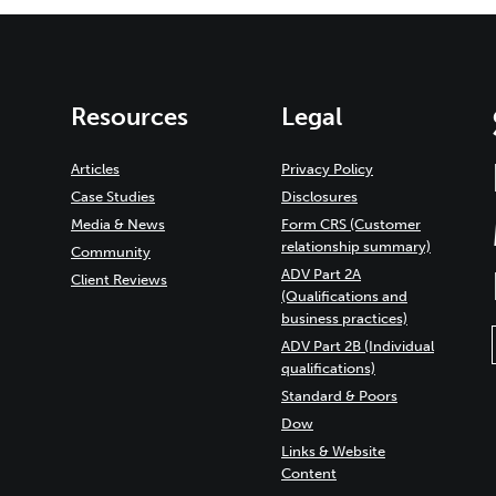
Resources
Legal
Articles
Privacy Policy
Case Studies
Disclosures
Media & News
Form CRS (Customer
relationship summary)
Community
ADV Part 2A
Client Reviews
(Qualifications and
business practices)
ADV Part 2B (Individual
qualifications)
Standard & Poors
Dow
Links & Website
Content