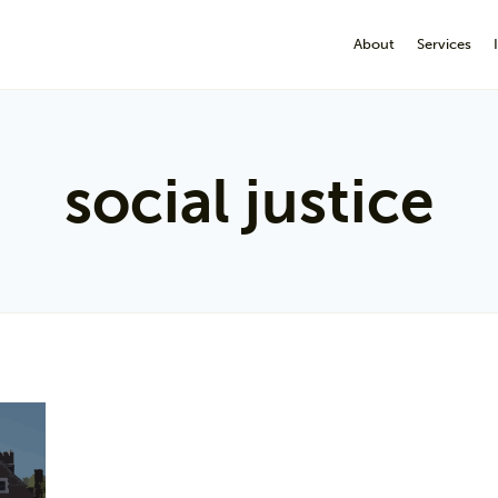
About
Services
social justice