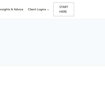
START
Insights & Advice
Client Logins
HERE