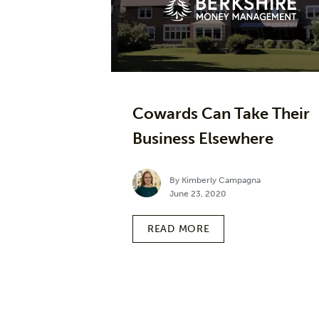
Cowards Can Take Their
Business Elsewhere
By Kimberly Campagna
June 23, 2020
READ MORE