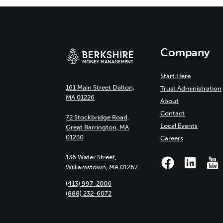
Company
Start Here
161 Main Street Dalton,
Trust Administration
MA 01226
About
Contact
72 Stockbridge Road,
Local Events
Great Barrington, MA
01230
Careers
136 Water Street,
Williamstown, MA 01267
(413) 997-2006
(888) 232-6072