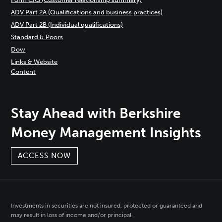
ADV Part 2A (Qualifications and business practices)
ADV Part 2B (Individual qualifications)
Standard & Poors
Dow
Links & Website
Content
Stay Ahead with Berkshire
Money Management Insights
ACCESS NOW
Investments in securities are not insured, protected or guaranteed and
may result in loss of income and/or principal.