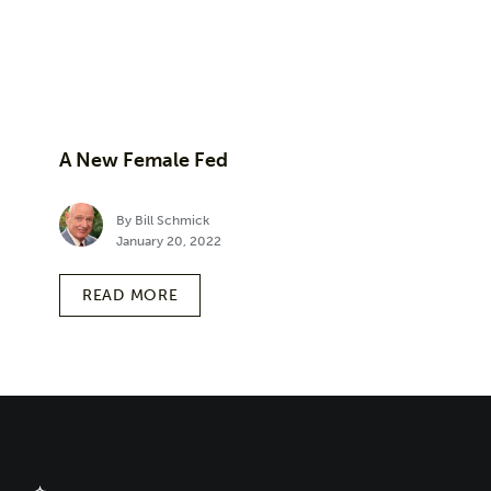
A New Female Fed
By Bill Schmick
January 20, 2022
READ MORE