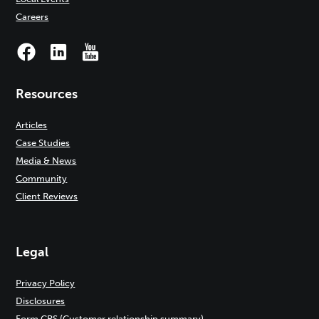
Careers
Resources
Articles
Case Studies
Media & News
Community
Client Reviews
Legal
Privacy Policy
Disclosures
Form CRS (Customer relationship summary)