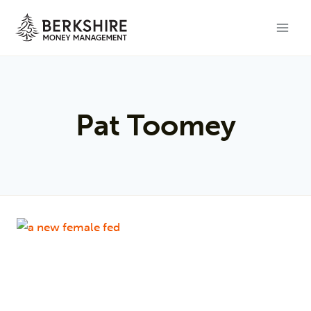
Skip
to
content
Pat Toomey