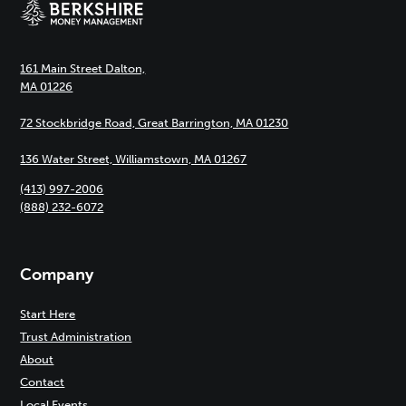
161 Main Street Dalton,
MA 01226
72 Stockbridge Road, Great Barrington, MA 01230
136 Water Street, Williamstown, MA 01267
(413) 997-2006
(888) 232-6072
Company
Start Here
Trust Administration
About
Contact
Local Events