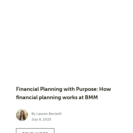
Financial Planning with Purpose: How
financial planning works at BMM
By Lauren Beckett
July 8, 2025