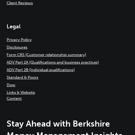
Client Reviews
Legal
Privacy Policy
Disclosures
Form CRS (Customer relationship summary)
ADV Part 2A (Qualifications and business practices)
ADV Part 2B (Individual qualifications)
Standard & Poors
Dow
Links & Website
Content
Stay Ahead with Berkshire