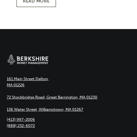
READ MORE
161 Main Street Dalton,
MA 01226
72 Stockbridge Road, Great Barrington, MA 01230
136 Water Street, Williamstown, MA 01267
(413) 997-2006
(888) 232-6072