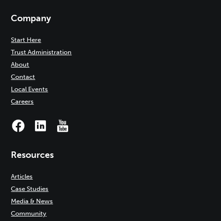
Company
Start Here
Trust Administration
About
Contact
Local Events
Careers
Resources
Articles
Case Studies
Media & News
Community