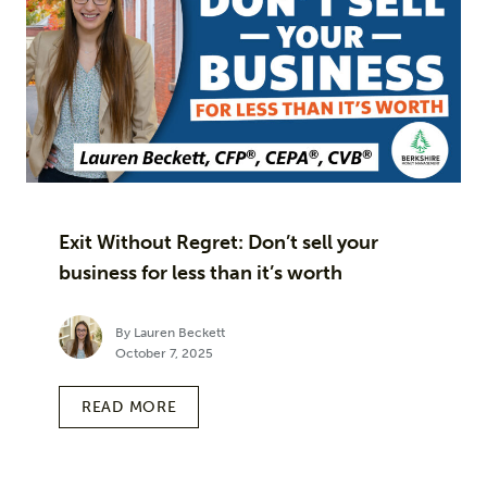
Exit Without Regret: Don’t sell your
business for less than it’s worth
By Lauren Beckett
October 7, 2025
READ MORE