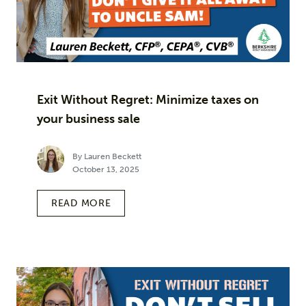
Exit Without Regret: Minimize taxes on
your business sale
By Lauren Beckett
October 13, 2025
READ MORE