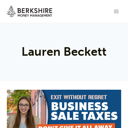
Skip
to
content
Lauren Beckett