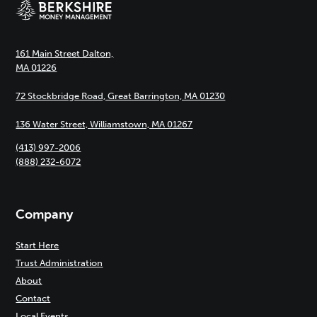
161 Main Street Dalton,
MA 01226
72 Stockbridge Road, Great Barrington, MA 01230
136 Water Street, Williamstown, MA 01267
(413) 997-2006
(888) 232-6072
Company
Start Here
Trust Administration
About
Contact
Local Events