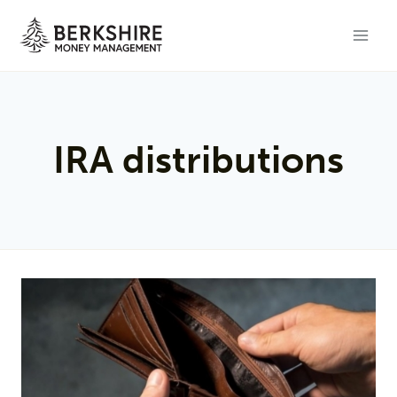
Skip
to
content
IRA distributions