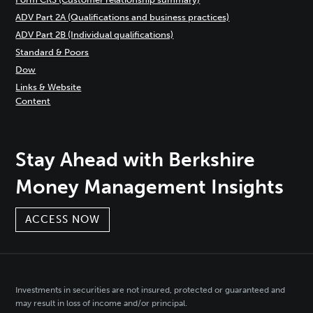
ADV Part 2A (Qualifications and business practices)
ADV Part 2B (Individual qualifications)
Standard & Poors
Dow
Links & Website
Content
Stay Ahead with Berkshire
Money Management Insights
ACCESS NOW
Investments in securities are not insured, protected or guaranteed and
may result in loss of income and/or principal.