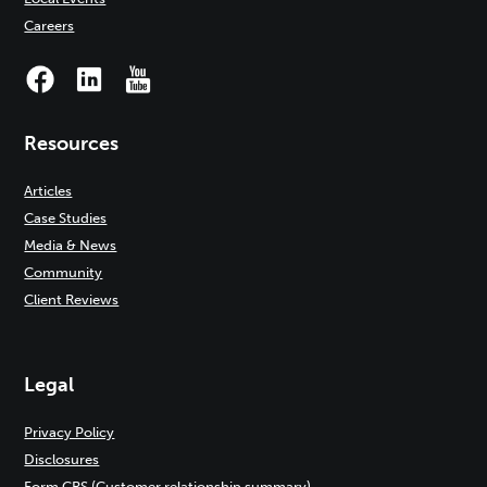
Careers
Resources
Articles
Case Studies
Media & News
Community
Client Reviews
Legal
Privacy Policy
Disclosures
Form CRS (Customer relationship summary)