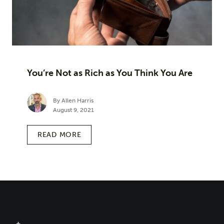
You’re Not as Rich as You Think You Are
By Allen Harris
August 9, 2021
READ MORE