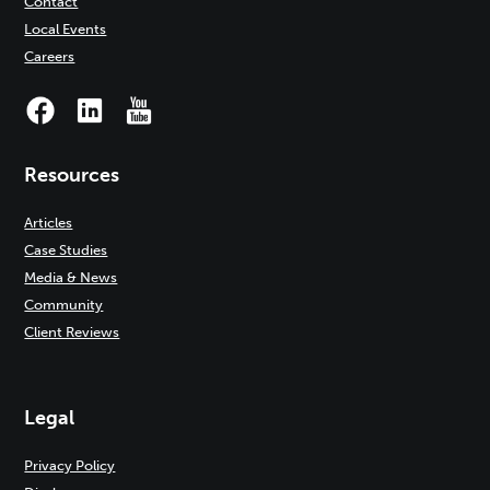
Contact
Local Events
Careers
Resources
Articles
Case Studies
Media & News
Community
Client Reviews
Legal
Privacy Policy