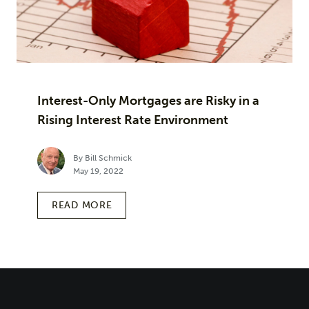
Interest-Only Mortgages are Risky in a
Rising Interest Rate Environment
By Bill Schmick
May 19, 2022
READ MORE