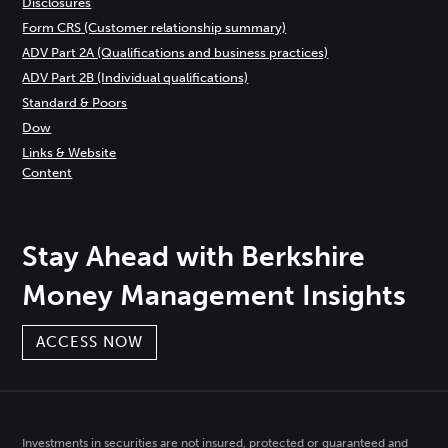
Disclosures
Form CRS (Customer relationship summary)
ADV Part 2A (Qualifications and business practices)
ADV Part 2B (Individual qualifications)
Standard & Poors
Dow
Links & Website
Content
Stay Ahead with Berkshire
Money Management Insights
ACCESS NOW
Investments in securities are not insured, protected or guaranteed and