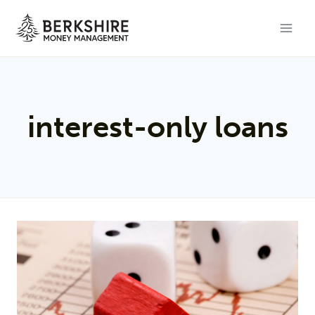
Skip
to
content
interest-only loans