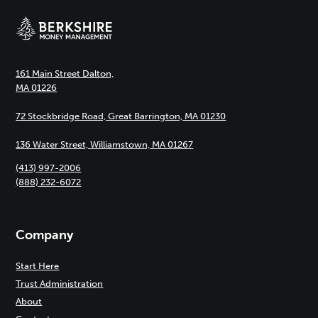
161 Main Street Dalton,
MA 01226
72 Stockbridge Road, Great Barrington, MA 01230
136 Water Street, Williamstown, MA 01267
(413) 997-2006
(888) 232-6072
Company
Start Here
Trust Administration
About