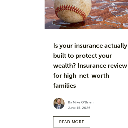
Is your insurance actually
built to protect your
wealth? Insurance review
for high-net-worth
families
By Mike O’Brien
June 15, 2026
READ MORE