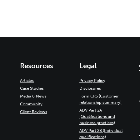
Resources
Legal
Articles
Privacy Policy
Case Studies
Disclosures
Media & News
Form CRS (Customer
relationship summary)
Community
ADV Part 2A
Client Reviews
(Qualifications and
business practices)
ADV Part 2B (Individual
qualifications)