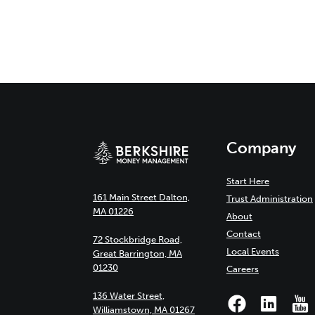
Company
Start Here
161 Main Street Dalton,
Trust Administration
MA 01226
About
Contact
72 Stockbridge Road,
Local Events
Great Barrington, MA
01230
Careers
136 Water Street,
Williamstown, MA 01267