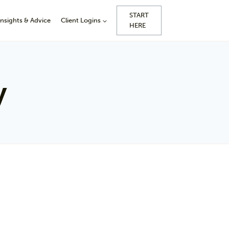
START
Insights & Advice
Client Logins
HERE
y