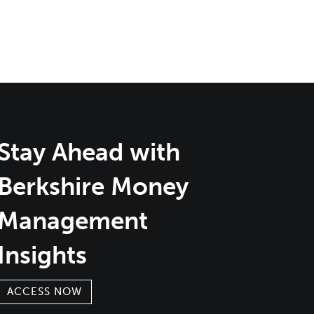
Stay Ahead with
Berkshire Money
Management
Insights
ACCESS NOW