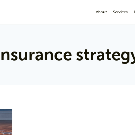
About
Services
insurance strateg