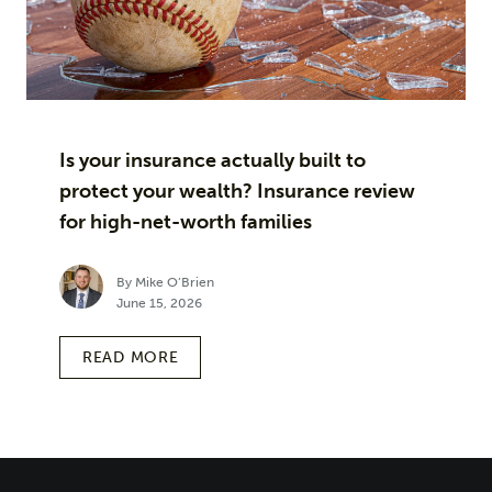
Is your insurance actually built to
protect your wealth? Insurance review
for high-net-worth families
By Mike O’Brien
June 15, 2026
READ MORE