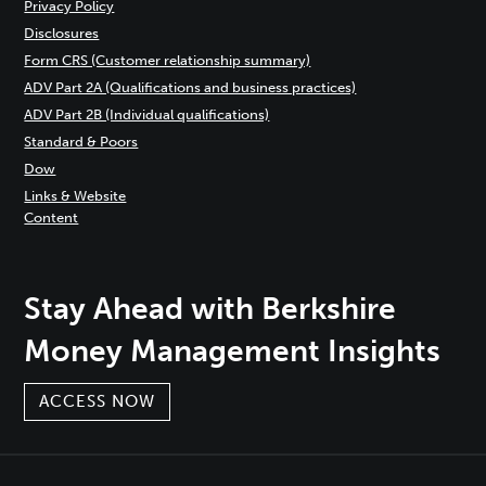
Privacy Policy
Disclosures
Form CRS (Customer relationship summary)
ADV Part 2A (Qualifications and business practices)
ADV Part 2B (Individual qualifications)
Standard & Poors
Dow
Links & Website
Content
Stay Ahead with Berkshire
Money Management Insights
ACCESS NOW