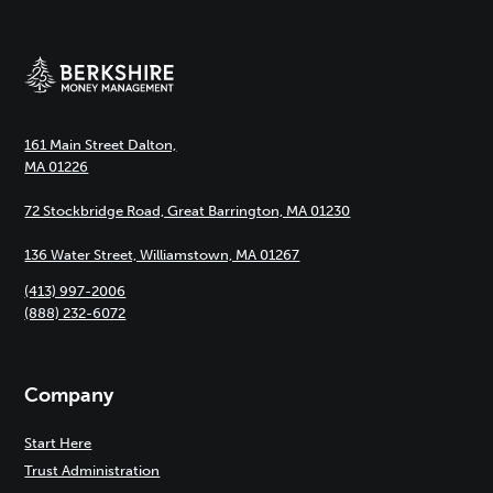
161 Main Street Dalton,
MA 01226
72 Stockbridge Road, Great Barrington, MA 01230
136 Water Street, Williamstown, MA 01267
(413) 997-2006
(888) 232-6072
Company
Start Here
Trust Administration