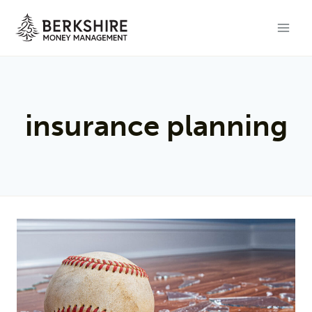
Skip
to
content
insurance planning