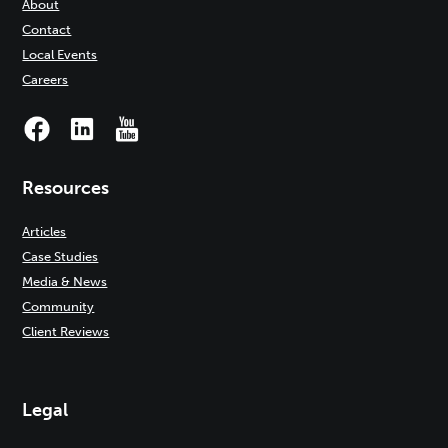
About
Contact
Local Events
Careers
Resources
Articles
Case Studies
Media & News
Community
Client Reviews
Legal