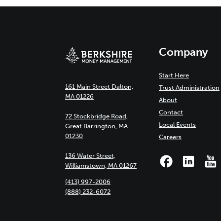
Company
Start Here
161 Main Street Dalton,
Trust Administration
MA 01226
About
Contact
72 Stockbridge Road,
Local Events
Great Barrington, MA
01230
Careers
136 Water Street,
Williamstown, MA 01267
(413) 997-2006
(888) 232-6072