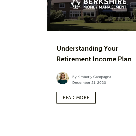
Understanding Your
Retirement Income Plan
By Kimberly Campagna
December 21, 2020
READ MORE