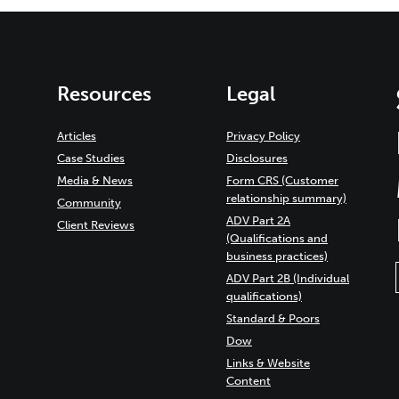
Resources
Legal
Articles
Privacy Policy
Case Studies
Disclosures
Media & News
Form CRS (Customer
relationship summary)
Community
ADV Part 2A
Client Reviews
(Qualifications and
business practices)
ADV Part 2B (Individual
qualifications)
Standard & Poors
Dow
Links & Website
Content