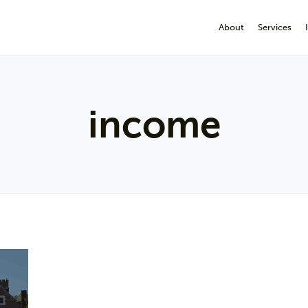
About
Services
income