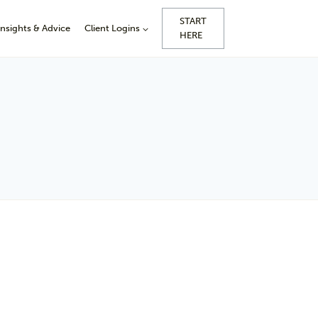
START
Insights & Advice
Client Logins
HERE