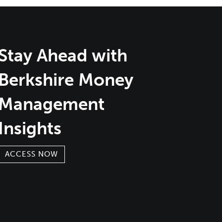
Stay Ahead with
Berkshire Money
Management
Insights
ACCESS NOW