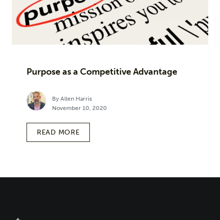
Purpose as a Competitive Advantage
By Allen Harris
November 10, 2020
READ MORE