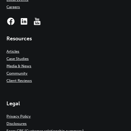
Careers
Resources
Articles
Case Studies
Media & News
Community
Client Reviews
Legal
Privacy Policy
Disclosures
Form CRS (Customer relationship summary)