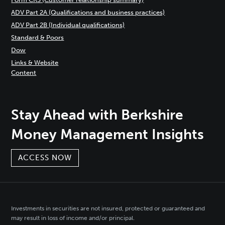
ADV Part 2A (Qualifications and business practices)
ADV Part 2B (Individual qualifications)
Standard & Poors
Dow
Links & Website
Content
Stay Ahead with Berkshire
Money Management Insights
ACCESS NOW
Investments in securities are not insured, protected or guaranteed and
may result in loss of income and/or principal.