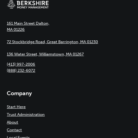
161 Main Street Dalton,
MA 01226
72 Stockbridge Road, Great Barrington, MA 01230
136 Water Street, Williamstown, MA 01267
(413) 997-2006
(888) 232-6072
Company
Start Here
Trust Administration
About
Contact
Local Events