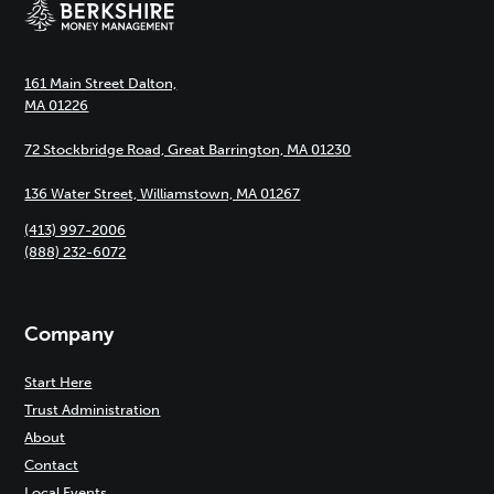
161 Main Street Dalton,
MA 01226
72 Stockbridge Road, Great Barrington, MA 01230
136 Water Street, Williamstown, MA 01267
(413) 997-2006
(888) 232-6072
Company
Start Here
Trust Administration
About
Contact
Local Events