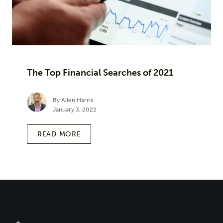
The Top Financial Searches of 2021
By Allen Harris
January 3, 2022
READ MORE