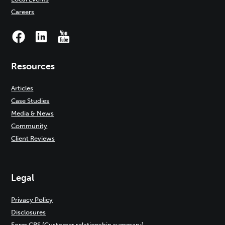
Careers
Resources
Articles
Case Studies
Media & News
Community
Client Reviews
Legal
Privacy Policy
Disclosures
Form CRS (Customer relationship summary)