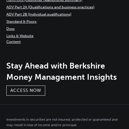
ADV Part 2A (Qualifications and business practices)
ADV Part 2B (Individual qualifications)
Standard & Poors
Dow
Links & Website
Content
Stay Ahead with Berkshire
Money Management Insights
ACCESS NOW
Investments in securities are not insured, protected or guaranteed and
may result in loss of income and/or principal.