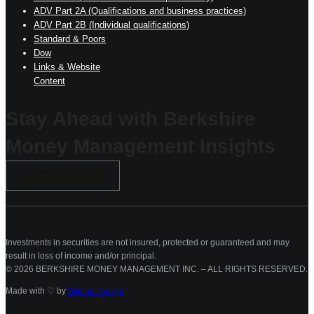
ADV Part 2A (Qualifications and business practices)
ADV Part 2B (Individual qualifications)
Standard & Poors
Dow
Links & Website
Content
Stay Ahead with Berkshire
Money Management Insights
ACCESS NOW
Investments in securities are not insured, protected or guaranteed and may
result in loss of income and/or principal.
© 2026 BERKSHIRE MONEY MANAGEMENT INC. – ALL RIGHTS RESERVED.
Made with ♡ by
Wilnau Design