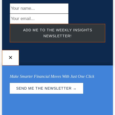
ADD ME TO THE WEEKLY INSIGHTS
NEWSLETTER!
Make Smarter Financial Moves With Just One Click
SEND ME THE NEWSLETTER →