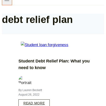
debt relief plan
Student Debt Relief Plan: What you
need to know
By Lauren Beckett
August 26, 2022
READ MORE