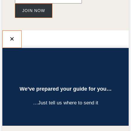
JOIN NOW
We’ve prepared your guide for you…
…Just tell us where to send it