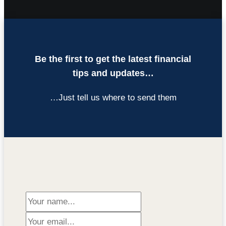
Be the first to get the latest financial
tips and updates…
…Just tell us where to send them