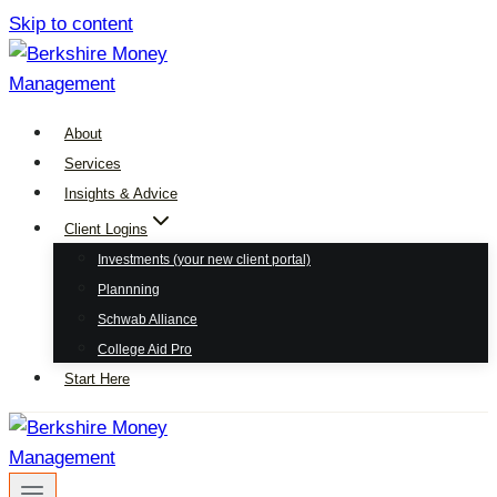
Skip to content
About
Services
Insights & Advice
Client Logins
Investments (your new client portal)
Plannning
Schwab Alliance
College Aid Pro
Start Here