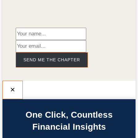
SEND ME THE CHAPTER
One Click, Countless
Financial Insights