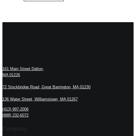
161 Main Street Dalton,
MA 01226
72 Stockbridge Road, Great Barrington, MA 01230
136 Water Street, Williamstown, MA 01267
(413) 997-2006
(888) 232-6072
Company