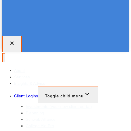
About
Services
Insights & Advice
Client Logins
Toggle child menu
Investments (your new client portal)
Plannning
Schwab Alliance
College Aid Pro