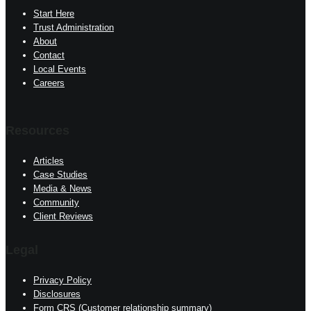
Start Here
Trust Administration
About
Contact
Local Events
Careers
Resources
Articles
Case Studies
Media & News
Community
Client Reviews
Legal
Privacy Policy
Disclosures
Form CRS (Customer relationship summary)