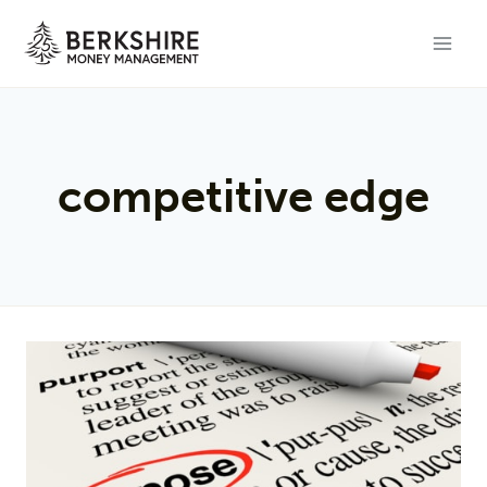
Skip
to
content
competitive edge