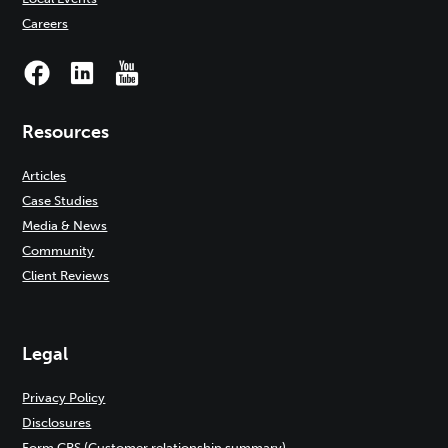
Careers
Resources
Articles
Case Studies
Media & News
Community
Client Reviews
Legal
Privacy Policy
Disclosures
Form CRS (Customer relationship summary)