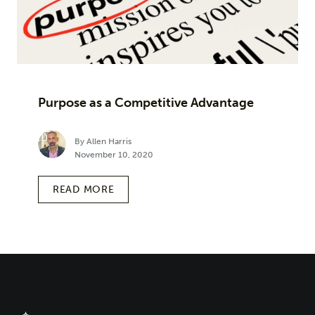
Purpose as a Competitive Advantage
By Allen Harris
November 10, 2020
READ MORE