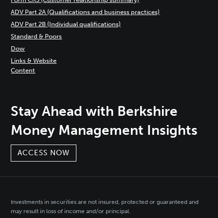
ADV Part 2A (Qualifications and business practices)
ADV Part 2B (Individual qualifications)
Standard & Poors
Dow
Links & Website
Content
Stay Ahead with Berkshire
Money Management Insights
ACCESS NOW
Investments in securities are not insured, protected or guaranteed and
may result in loss of income and/or principal.