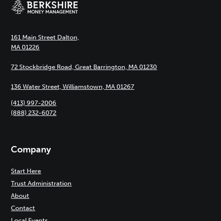
161 Main Street Dalton,
MA 01226
72 Stockbridge Road, Great Barrington, MA 01230
136 Water Street, Williamstown, MA 01267
(413) 997-2006
(888) 232-6072
Company
Start Here
Trust Administration
About
Contact
Local Events