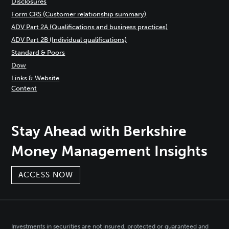
Disclosures
Form CRS (Customer relationship summary)
ADV Part 2A (Qualifications and business practices)
ADV Part 2B (Individual qualifications)
Standard & Poors
Dow
Links & Website
Content
Stay Ahead with Berkshire
Money Management Insights
ACCESS NOW
Investments in securities are not insured, protected or guaranteed and