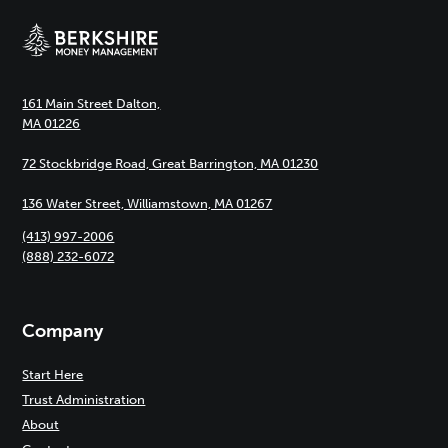
161 Main Street Dalton,
MA 01226
72 Stockbridge Road, Great Barrington, MA 01230
136 Water Street, Williamstown, MA 01267
(413) 997-2006
(888) 232-6072
Company
Start Here
Trust Administration
About