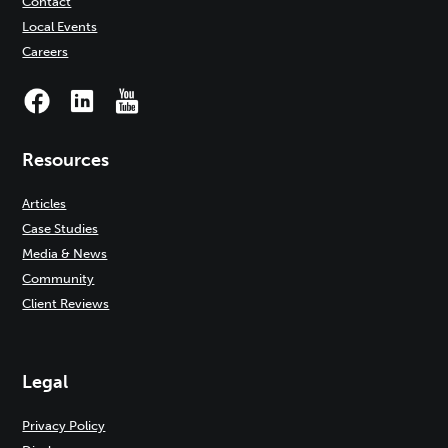
Contact
Local Events
Careers
Resources
Articles
Case Studies
Media & News
Community
Client Reviews
Legal
Privacy Policy