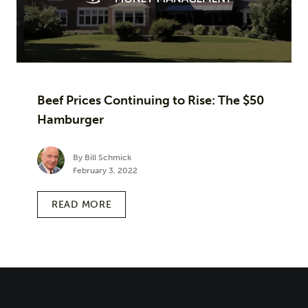
Beef Prices Continuing to Rise: The $50
Hamburger
By Bill Schmick
February 3, 2022
READ MORE