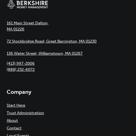
161 Main Street Dalton,
MA 01226
72 Stockbridge Road, Great Barrington, MA 01230
136 Water Street, Williamstown, MA 01267
(413) 997-2006
(888) 232-6072
Company
Start Here
Trust Administration
About
Contact
Local Events