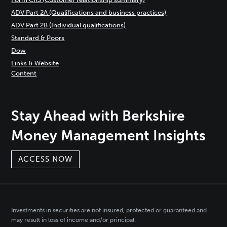
ADV Part 2A (Qualifications and business practices)
ADV Part 2B (Individual qualifications)
Standard & Poors
Dow
Links & Website
Content
Stay Ahead with Berkshire
Money Management Insights
ACCESS NOW
Investments in securities are not insured, protected or guaranteed and
may result in loss of income and/or principal.