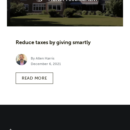
Reduce taxes by giving smartly
By Allen Harris
December 6, 2021
READ MORE