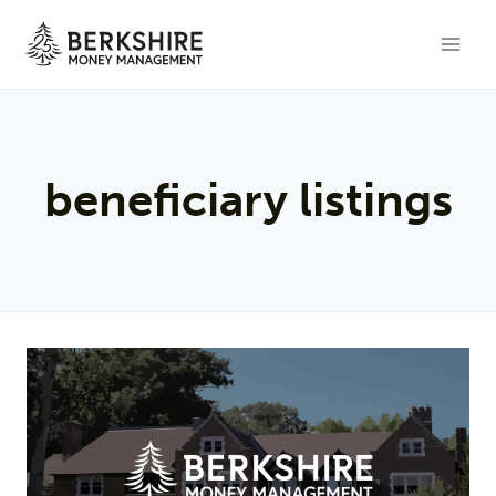
Skip
to
content
beneficiary listings