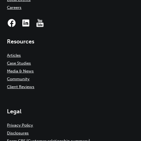
Careers
Resources
Articles
Case Studies
Media & News
Community
Client Reviews
Legal
Privacy Policy
Disclosures
Form CRS (Customer relationship summary)