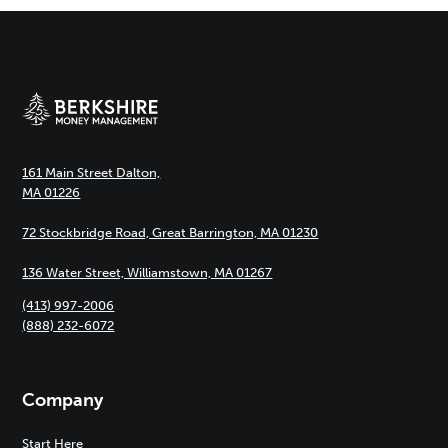
161 Main Street Dalton,
MA 01226
72 Stockbridge Road, Great Barrington, MA 01230
136 Water Street, Williamstown, MA 01267
(413) 997-2006
(888) 232-6072
Company
Start Here