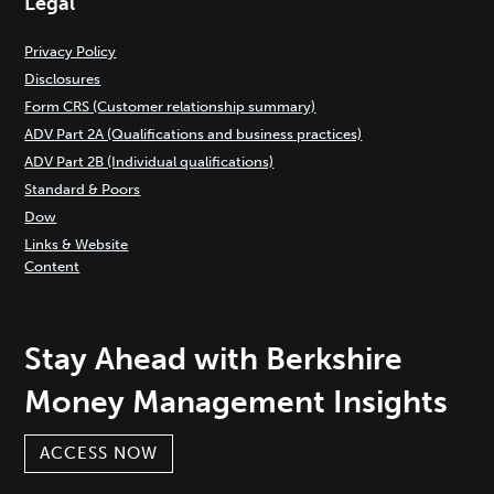
Legal
Privacy Policy
Disclosures
Form CRS (Customer relationship summary)
ADV Part 2A (Qualifications and business practices)
ADV Part 2B (Individual qualifications)
Standard & Poors
Dow
Links & Website
Content
Stay Ahead with Berkshire
Money Management Insights
ACCESS NOW