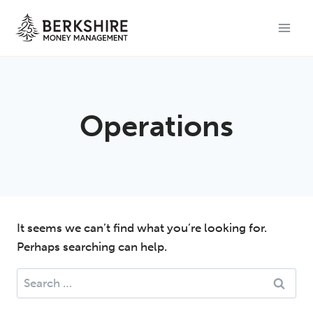
Skip
to
content
Operations
It seems we can’t find what you’re looking for.
Perhaps searching can help.
Search
for: