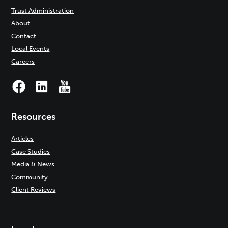
Trust Administration
About
Contact
Local Events
Careers
Resources
Articles
Case Studies
Media & News
Community
Client Reviews