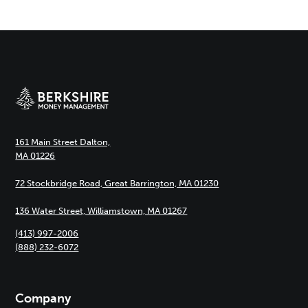
161 Main Street Dalton,
MA 01226
72 Stockbridge Road, Great Barrington, MA 01230
136 Water Street, Williamstown, MA 01267
(413) 997-2006
(888) 232-6072
Company