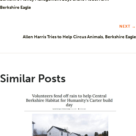
Berkshire Eagle
NEXT →
Allen Harris Tries to Help Circus Animals, Berkshire Eagle
Similar Posts