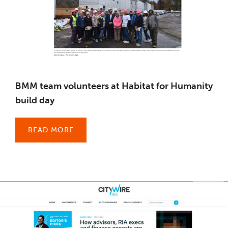
BMM team volunteers at Habitat for Humanity
build day
READ MORE