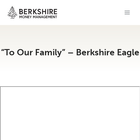
Skip
to
content
“To Our Family” – Berkshire Eagle