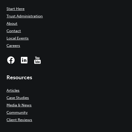
Start Here
Trust Administration
About
Contact
Local Events
Careers
Resources
Articles
Case Studies
Media & News
Community
Client Reviews