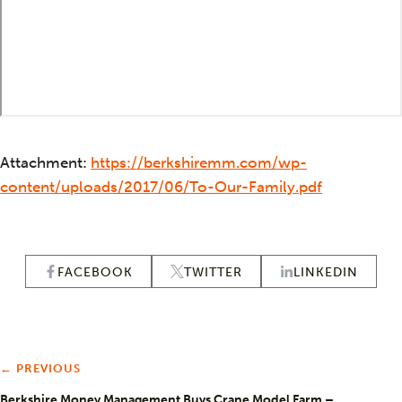
Attachment:
https://berkshiremm.com/wp-
content/uploads/2017/06/To-Our-Family.pdf
FACEBOOK
TWITTER
LINKEDIN
← PREVIOUS
Berkshire Money Management Buys Crane Model Farm –