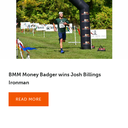
BMM Money Badger wins Josh Billings
Ironman
READ MORE