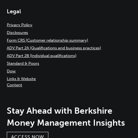
Legal
Privacy Policy
Disclosures
Form CRS (Customer relationship summary)
ADV Part 2A (Qualifications and business practices)
ADV Part 2B (Individual qualifications)
Standard & Poors
Dow
Links & Website
Content
Stay Ahead with Berkshire
Money Management Insights
ACCESS NOW