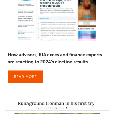
How advisors, RIA execs and finance experts
are reacting to 2024’s election results
READ MORE