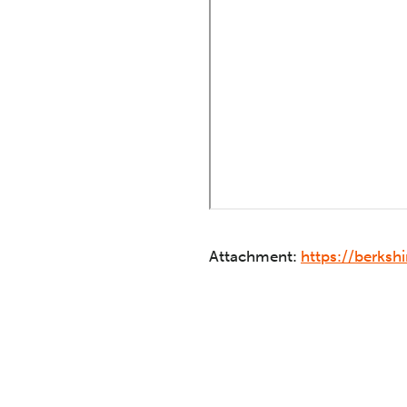
Attachment:
https://berks