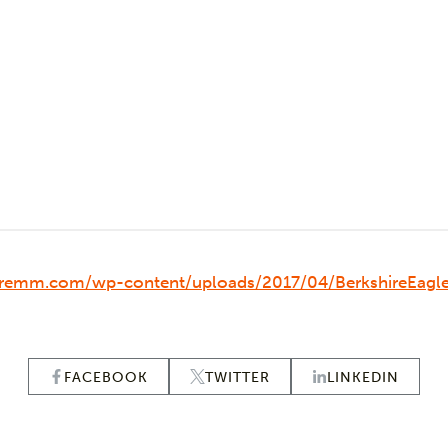
hiremm.com/wp-content/uploads/2017/04/BerkshireEag
FACEBOOK
TWITTER
LINKEDIN