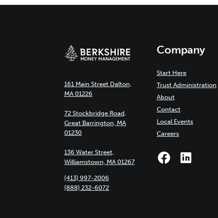
Company
Start Here
161 Main Street Dalton,
Trust Administration
MA 01226
About
Contact
72 Stockbridge Road,
Local Events
Great Barrington, MA
01230
Careers
136 Water Street,
Williamstown, MA 01267
(413) 997-2006
(888) 232-6072