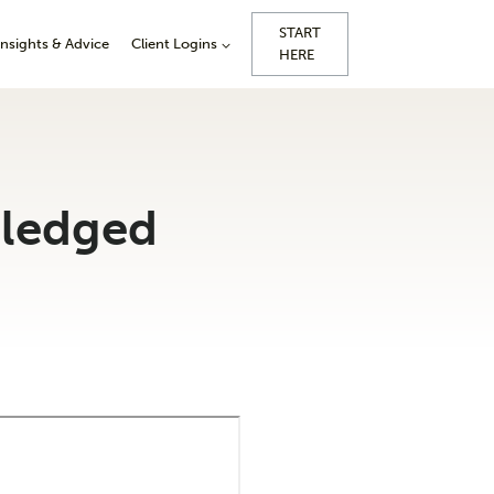
START
Insights & Advice
Client Logins
HERE
pledged