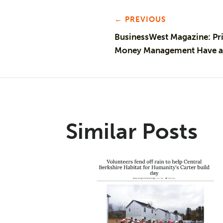
← PREVIOUS
BusinessWest Magazine: Pri
Money Management Have a 
Similar Posts