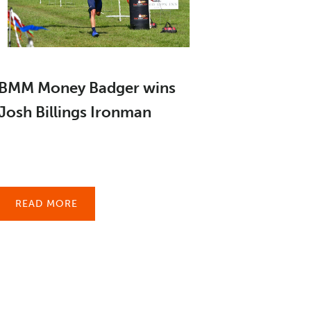
BMM Money Badger wins
Josh Billings Ironman
READ MORE