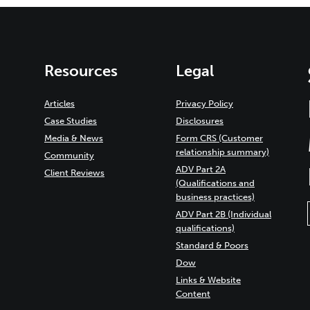
Resources
Legal
Articles
Privacy Policy
Case Studies
Disclosures
Media & News
Form CRS (Customer
relationship summary)
Community
ADV Part 2A
Client Reviews
(Qualifications and
business practices)
ADV Part 2B (Individual
qualifications)
Standard & Poors
Dow
Links & Website
Content