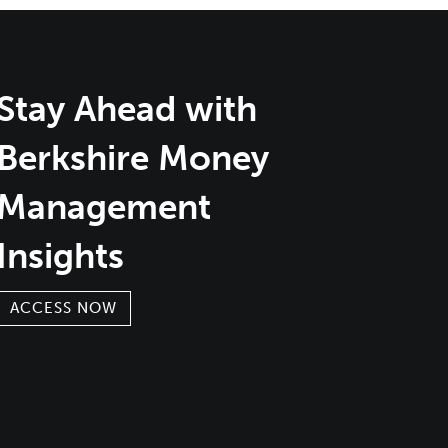
Stay Ahead with
Berkshire Money
Management
Insights
ACCESS NOW