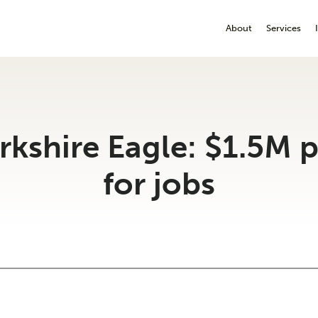
About
Services
rkshire Eagle: $1.5M 
for jobs