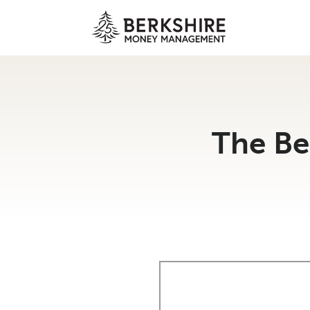
Skip
to
content
The Be