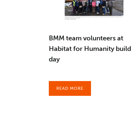
BMM team volunteers at
Habitat for Humanity build
day
READ MORE