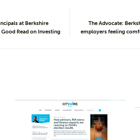
ncipals at Berkshire
The Advocate: Berks
Good Read on Investing
employers feeling comfo