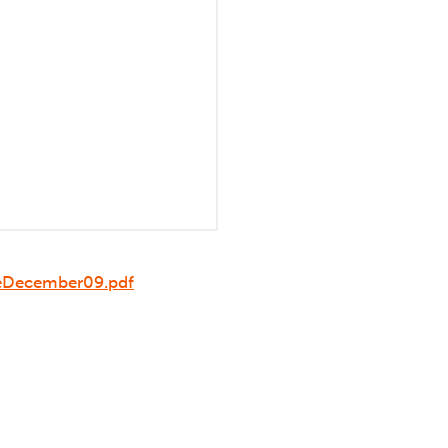
leDecember09.pdf