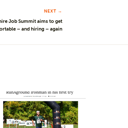
NEXT →
hire Job Summit aims to get
rtable – and hiring – again