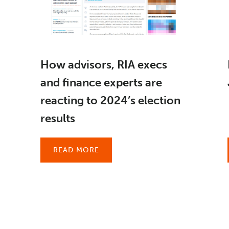
How advisors, RIA execs
and finance experts are
reacting to 2024’s election
results
READ MORE