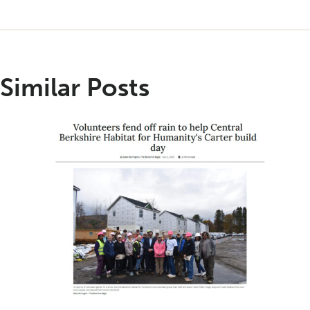
Similar Posts