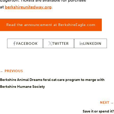
Edgerton. Tickets are available for purchase
at
berkshireunitedway.org
.
Read the announcement at BerkshireEagle.com
FACEBOOK
TWITTER
LINKEDIN
← PREVIOUS
Berkshire Animal Dreams feral cat care program to merge with
Berkshire Humane Society
NEXT →
Save it or spend it?