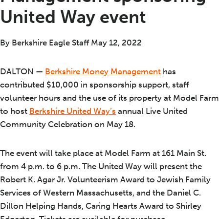
United Way event
By Berkshire Eagle Staff May 12, 2022
DALTON —
Berkshire Money Management
has
contributed $10,000 in sponsorship support, staff
volunteer hours and the use of its property at Model Farm
to host
Berkshire United Way’s
annual Live United
Community Celebration on May 18.
The event will take place at Model Farm at 161 Main St.
from 4 p.m. to 6 p.m. The United Way will present the
Robert K. Agar Jr. Volunteerism Award to Jewish Family
Services of Western Massachusetts, and the Daniel C.
Dillon Helping Hands, Caring Hearts Award to Shirley