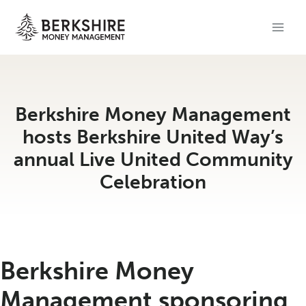
Skip
to
content
Berkshire Money Management
hosts Berkshire United Way’s
annual Live United Community
Celebration
Berkshire Money
Management sponsoring