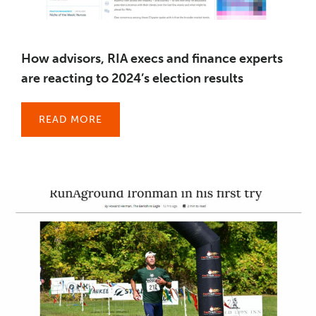
How advisors, RIA execs and finance experts
are reacting to 2024’s election results
READ MORE