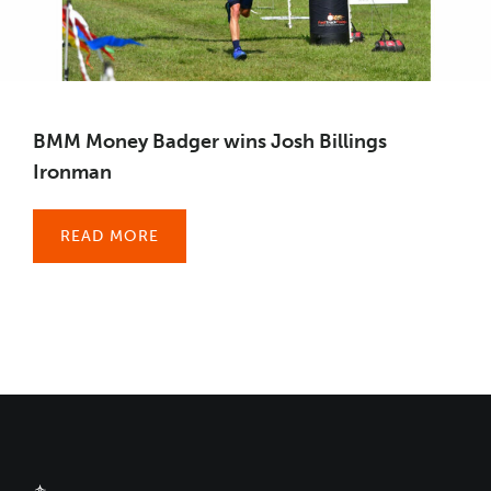
BMM Money Badger wins Josh Billings
Ironman
READ MORE