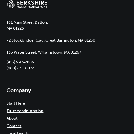
161 Main Street Dalton,
MA 01226
72 Stockbridge Road, Great Barrington, MA 01230
136 Water Street, Williamstown, MA 01267
(413) 997-2006
(888) 232-6072
Company
Start Here
Trust Administration
About
Contact
Local Events