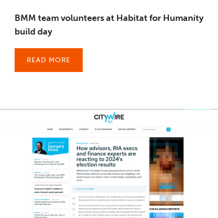
BMM team volunteers at Habitat for Humanity
build day
READ MORE