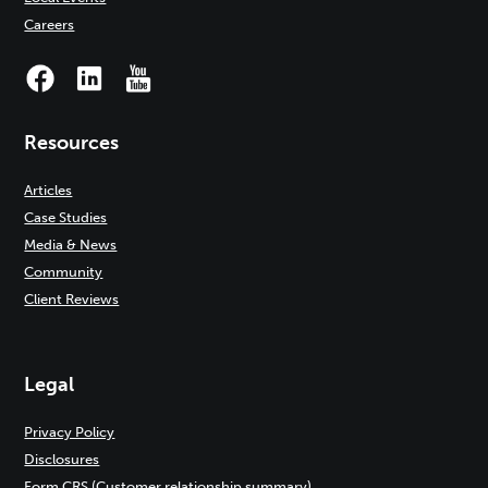
Careers
Resources
Articles
Case Studies
Media & News
Community
Client Reviews
Legal
Privacy Policy
Disclosures
Form CRS (Customer relationship summary)