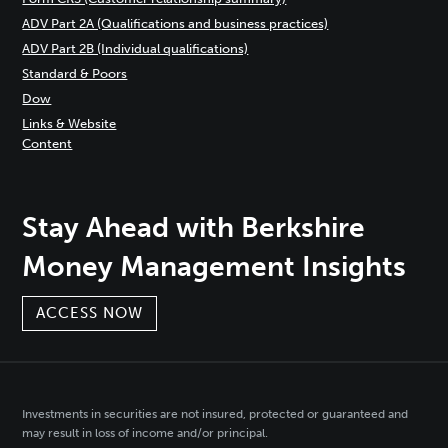
ADV Part 2A (Qualifications and business practices)
ADV Part 2B (Individual qualifications)
Standard & Poors
Dow
Links & Website
Content
Stay Ahead with Berkshire
Money Management Insights
ACCESS NOW
Investments in securities are not insured, protected or guaranteed and
may result in loss of income and/or principal.