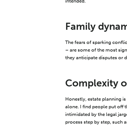
intended.
Family dynam
The fears of sparking conf
– are some of the most sign
they anticipate disputes or 
Complexity o
Honestly, estate planning is
alone. I find people put of
intimidated by the legal ja
process step by step, such a