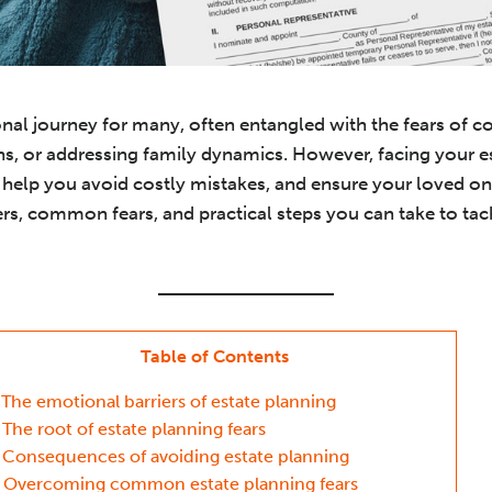
nal journey for many, often entangled with the fears of c
s, or addressing family dynamics. However, facing your e
help you avoid costly mistakes, and ensure your loved one
rs, common fears, and practical steps you can take to tac
Table of Contents
The emotional barriers of estate planning
The root of estate planning fears
Consequences of avoiding estate planning
Overcoming common estate planning fears