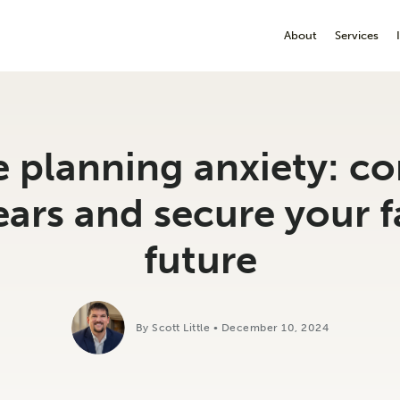
About
Services
e planning anxiety: c
ears and secure your f
future
By Scott Little • December 10, 2024