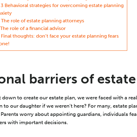
3 Behavioral strategies for overcoming estate planning
nxiety
The role of estate planning attorneys
The role of a financial advisor
Final thoughts: don’t face your estate planning fears
lone!
nal barriers of estat
 down to create our estate plan, we were faced with a real
to our daughter if we weren’t here? For many, estate plan
Parents worry about appointing guardians, individuals fea
ers with important decisions.