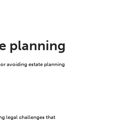
e planning
g or avoiding estate planning
ng legal challenges that