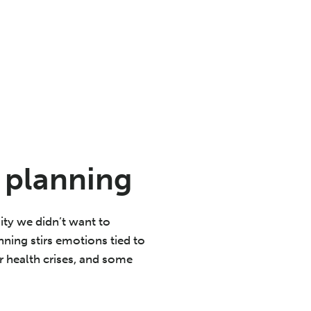
e planning
ity we didn’t want to
ning stirs emotions tied to
r health crises, and some