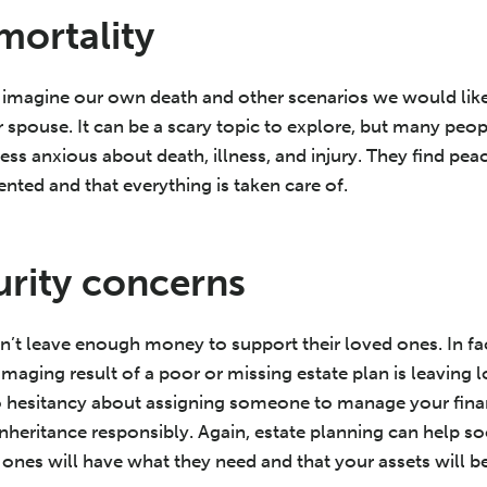
mortality
 imagine our own death and other scenarios we would like 
r spouse. It can be a scary topic to explore, but many peopl
l less anxious about death, illness, and injury. They find p
nted and that everything is taken care of.
curity concerns
’t leave enough money to support their loved ones. In fa
amaging result of a poor or missing estate plan is leavin
o hesitancy about assigning someone to manage your fina
inheritance responsibly. Again, estate planning can help so
ones will have what they need and that your assets will be