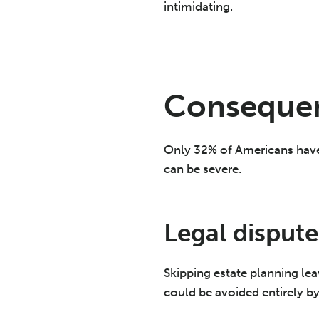
intimidating.
Consequen
Only 32% of Americans have 
can be severe.
Legal dispute
Skipping estate planning le
could be avoided entirely b