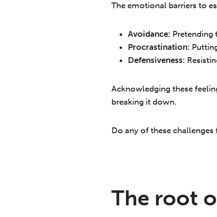
The emotional barriers to es
Avoidance:
Pretending t
Procrastination:
Putting
Defensiveness:
Resistin
Acknowledging these feelings
breaking it down.
Do any of these challenges f
The root o