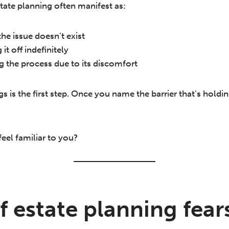
tate planning often manifest as:
he issue doesn’t exist
 it off indefinitely
g the process due to its discomfort
 is the first step. Once you name the barrier that’s holdi
eel familiar to you?
f estate planning fear