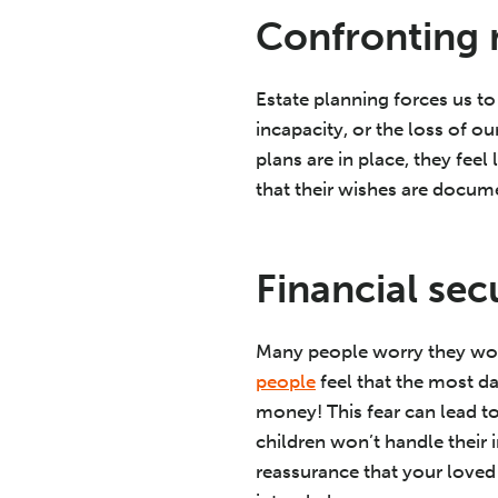
Confronting 
Estate planning forces us to
incapacity, or the loss of ou
plans are in place, they fee
that their wishes are docume
Financial se
Many people worry they won
people
feel that the most d
money! This fear can lead t
children won’t handle their 
reassurance that your loved 