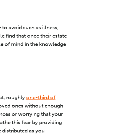
to avoid such as illness,
e find that once their estate
eace of mind in the knowledge
ct, roughly
one-third of
g loved ones without enough
nces or worrying that your
othe this fear by providing
 distributed as you