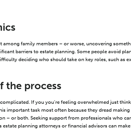
ics
lict among family members – or worse, uncovering somet
ificant barriers to estate planning. Some people avoid pl
difficulty deciding who should take on key roles, such as 
f the process
 complicated. If you you’re feeling overwhelmed just thinki
f this important task most often because they dread making
rgon – or both. Seeking support from professionals who ca
s estate planning attorneys or financial advisors can make 