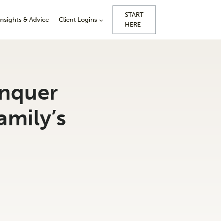
START
Insights & Advice
Client Logins
HERE
onquer
amily’s