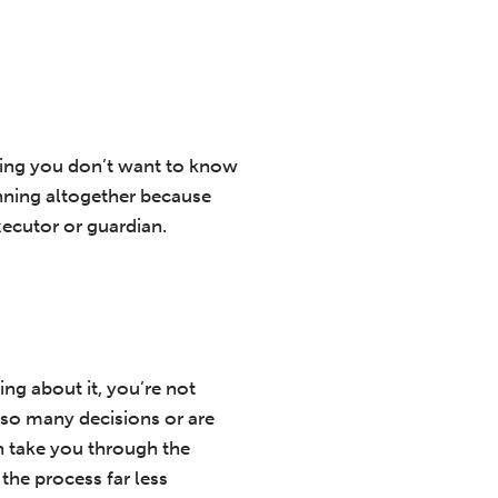
hing you don’t want to know
anning altogether because
executor or guardian.
ng about it, you’re not
 so many decisions or are
n take you through the
the process far less