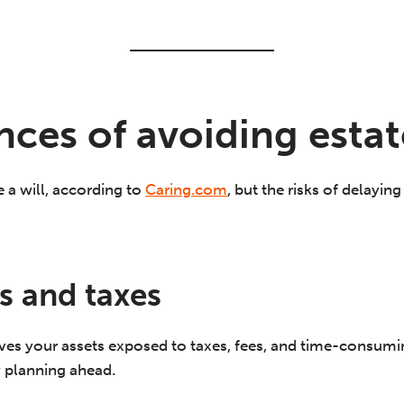
ces of avoiding estat
a will, according to
Caring.com
, but the risks of delayin
s and taxes
aves your assets exposed to taxes, fees, and time-consumi
y planning ahead.