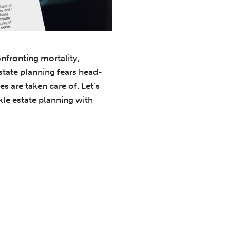
onfronting mortality,
state planning fears head-
s are taken care of. Let’s
kle estate planning with