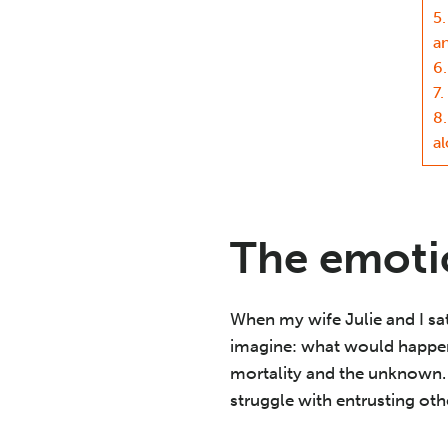
5.
a
6.
7.
8.
a
The emotio
When my wife Julie and I sat
imagine: what would happen 
mortality and the unknown. 
struggle with entrusting oth