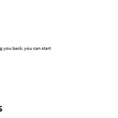
ng you back, you can start
s