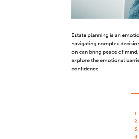
Estate planning is an emotio
navigating complex decision
on can bring peace of mind, 
explore the emotional barrie
confidence.
1.
2.
3.
4.