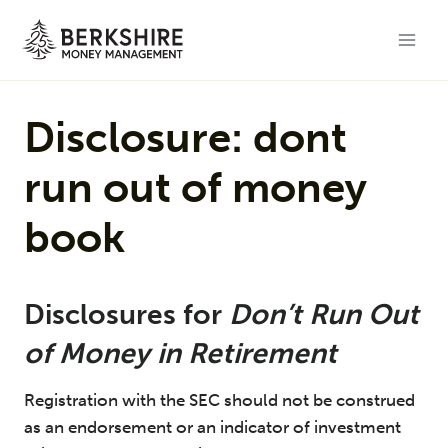
Skip
to
content
Disclosure: dont
run out of money
book
Disclosures for
Don’t Run Out
of Money in Retirement
Registration with the SEC should not be construed
as an endorsement or an indicator of investment