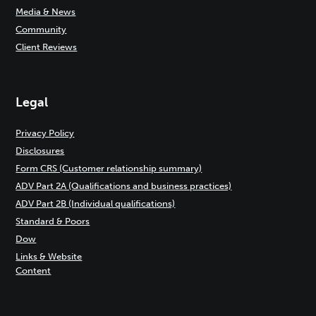
Media & News
Community
Client Reviews
Legal
Privacy Policy
Disclosures
Form CRS (Customer relationship summary)
ADV Part 2A (Qualifications and business practices)
ADV Part 2B (Individual qualifications)
Standard & Poors
Dow
Links & Website
Content