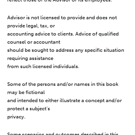
Advisor is not licensed to provide and does not
provide legal, tax, or
accounting advice to clients. Advice of qualified
counsel or accountant
should be sought to address any specific situation
requiring assistance
from such licensed individuals.
Some of the persons and/or names in this book
may be fictional
and intended to either illustrate a concept and/or
protect a subject’s
privacy.
Some scenarios and outcomes described in this