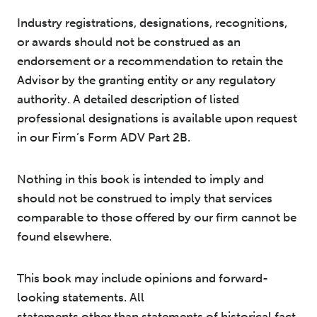
Industry registrations, designations, recognitions,
or awards should not be construed as an
endorsement or a recommendation to retain the
Advisor by the granting entity or any regulatory
authority. A detailed description of listed
professional designations is available upon request
in our Firm’s Form ADV Part 2B.
Nothing in this book is intended to imply and
should not be construed to imply that services
comparable to those offered by our firm cannot be
found elsewhere.
This book may include opinions and forward-
looking statements. All
statements other than statements of historical fact