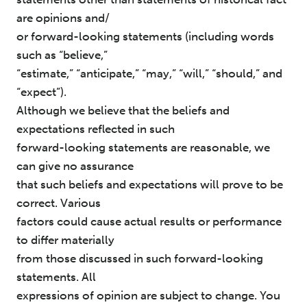
are opinions and/
or forward-looking statements (including words
such as “believe,”
“estimate,” “anticipate,” “may,” “will,” “should,” and
“expect”).
Although we believe that the beliefs and
expectations reflected in such
forward-looking statements are reasonable, we
can give no assurance
that such beliefs and expectations will prove to be
correct. Various
factors could cause actual results or performance
to differ materially
from those discussed in such forward-looking
statements. All
expressions of opinion are subject to change. You