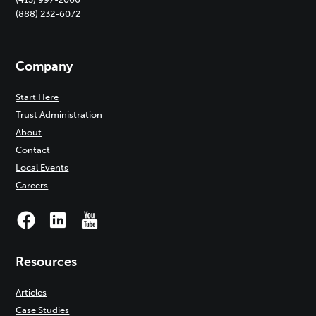
(888) 232-6072
Company
Start Here
Trust Administration
About
Contact
Local Events
Careers
Resources
Articles
Case Studies