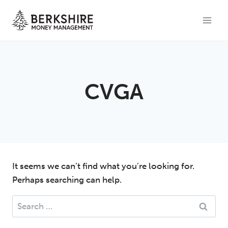
Skip
to
content
CVGA
It seems we can’t find what you’re looking for.
Perhaps searching can help.
Search
for: