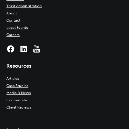
Trust Administration
About
Contact
Local Events
Careers
Resources
Articles
Case Studies
Media & News
Community
Client Reviews