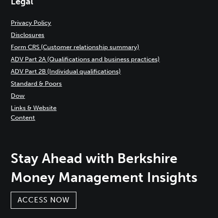
Legal
Privacy Policy
Disclosures
Form CRS (Customer relationship summary)
ADV Part 2A (Qualifications and business practices)
ADV Part 2B (Individual qualifications)
Standard & Poors
Dow
Links & Website
Content
Stay Ahead with Berkshire
Money Management Insights
ACCESS NOW