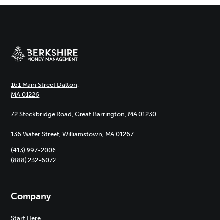
161 Main Street Dalton,
MA 01226
72 Stockbridge Road, Great Barrington, MA 01230
136 Water Street, Williamstown, MA 01267
(413) 997-2006
(888) 232-6072
Company
Start Here